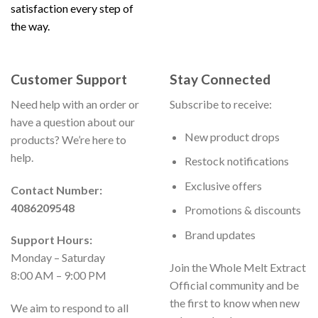
satisfaction every step of
the way.
Customer Support
Stay Connected
Need help with an order or
Subscribe to receive:
have a question about our
New product drops
products? We’re here to
help.
Restock notifications
Exclusive offers
Contact Number:
4086209548
Promotions & discounts
Brand updates
Support Hours:
Monday – Saturday
Join the Whole Melt Extract
8:00 AM – 9:00 PM
Official community and be
the first to know when new
We aim to respond to all