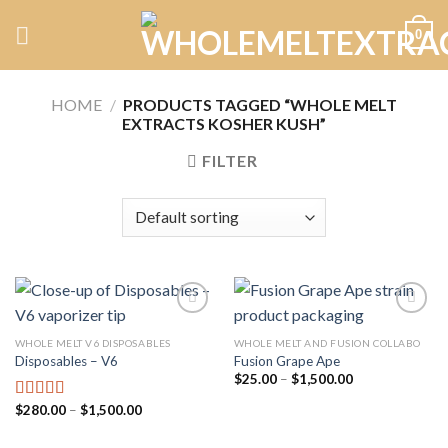
Skip
0
to
content
HOME
/
PRODUCTS TAGGED “WHOLE MELT
EXTRACTS KOSHER KUSH”
FILTER
WHOLE MELT V6 DISPOSABLES
WHOLE MELT AND FUSION COLLABO
Disposables – V6
Fusion Grape Ape
Add to
Add to
wishlist
wishlist
Price
$
25.00
–
$
1,500.00
range:
$25.00
Price
$
280.00
–
$
1,500.00
Rated
4.75
through
range:
out of 5
$1,500.00
$280.00
through