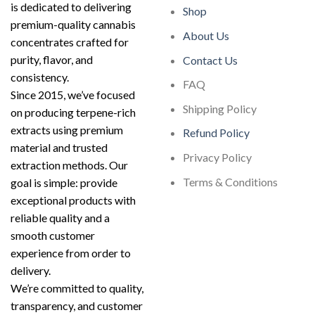
is dedicated to delivering
Shop
premium-quality cannabis
About Us
concentrates crafted for
purity, flavor, and
Contact Us
consistency.
FAQ
Since 2015, we’ve focused
Shipping Policy
on producing terpene-rich
extracts using premium
Refund Policy
material and trusted
Privacy Policy
extraction methods. Our
Terms & Conditions
goal is simple: provide
exceptional products with
reliable quality and a
smooth customer
experience from order to
delivery.
We’re committed to quality,
transparency, and customer