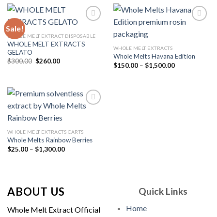
$1,500.00
Sale!
WHOLE MELT EXTRACT DISPOSABLE
WHOLE MELT EXTRACTS
Add to
Add to
WHOLE MELT EXTRACTS
GELATO
wishlist
wishlist
Whole Melts Havana Edition
Original
Current
$
300.00
$
260.00
Price
$
150.00
–
$
1,500.00
price
price
range:
was:
is:
$150.00
$300.00.
$260.00.
through
$1,500.00
Add to
WHOLE MELT EXTRACTS CARTS
wishlist
Whole Melts Rainbow Berries
Price
$
25.00
–
$
1,300.00
range:
$25.00
through
$1,300.00
ABOUT US
Quick Links
Home
Whole Melt Extract Official