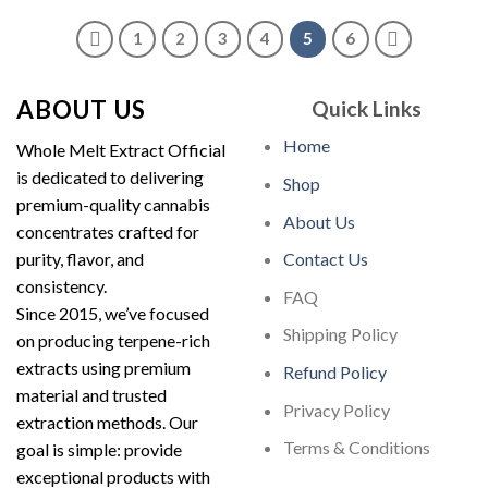
through
$2,000.00
1
2
3
4
5
6
ABOUT US
Quick Links
Home
Whole Melt Extract Official
is dedicated to delivering
Shop
premium-quality cannabis
About Us
concentrates crafted for
purity, flavor, and
Contact Us
consistency.
FAQ
Since 2015, we’ve focused
Shipping Policy
on producing terpene-rich
extracts using premium
Refund Policy
material and trusted
Privacy Policy
extraction methods. Our
Terms & Conditions
goal is simple: provide
exceptional products with