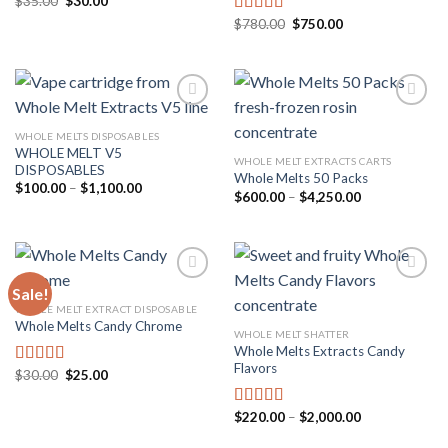
Original
Current
$
35.00
$
30.00
Rated
5.00
price
price
out of 5
Original
Current
$
780.00
$
750.00
Rated
5.00
was:
is:
price
price
$35.00.
$30.00.
out of 5
was:
is:
$780.00.
$750.00.
WHOLE MELTS DISPOSABLES
WHOLE MELT V5
Add to
Add to
WHOLE MELT EXTRACTS CARTS
DISPOSABLES
wishlist
wishlist
Whole Melts 50 Packs
Price
$
100.00
–
$
1,100.00
Price
$
600.00
–
$
4,250.00
range:
range:
$100.00
$600.00
through
through
$1,100.00
$4,250.00
Sale!
WHOLE MELT EXTRACT DISPOSABLE
Whole Melts Candy Chrome
Add to
Add to
WHOLE MELT SHATTER
wishlist
wishlist
Whole Melts Extracts Candy
Flavors
Original
Current
$
30.00
$
25.00
Rated
4.67
price
price
out of 5
was:
is:
$30.00.
$25.00.
Price
$
220.00
–
$
2,000.00
Rated
5.00
range:
out of 5
$220.00