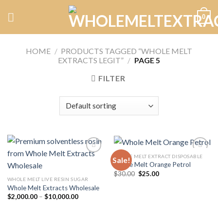
Skip
0
to
content
HOME
/
PRODUCTS TAGGED “WHOLE MELT
EXTRACTS LEGIT”
/
PAGE 5
FILTER
WHOLE MELT EXTRACT DISPOSABLE
Sale!
Whole Melt Orange Petrol
Original
Current
$
30.00
$
25.00
Add to
Add to
price
price
WHOLE MELT LIVE RESIN SUGAR
wishlist
wishlist
was:
is:
Whole Melt Extracts Wholesale
$30.00.
$25.00.
Price
$
2,000.00
–
$
10,000.00
range:
$2,000.00
through