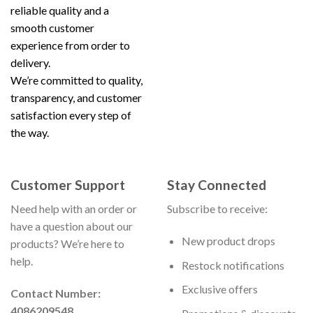
reliable quality and a
smooth customer
experience from order to
delivery.
We’re committed to quality,
transparency, and customer
satisfaction every step of
the way.
Customer Support
Stay Connected
Need help with an order or
Subscribe to receive:
have a question about our
New product drops
products? We’re here to
help.
Restock notifications
Exclusive offers
Contact Number:
4086209548