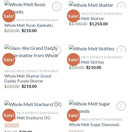
$10,000.00
WHOLE MELT EXTRACT DISPOSABLE
Sale!
Sale!
Whole Melt Shatter
WHOLE MELT EXTRACT DISPOSABLE
Original
Current
$
1,400.00
$
1,250.00
Whole Melt Rosin Rainbelts
Add to
Add to
price
price
wishlist
wishlist
Original
Current
$
220.00
$
210.00
was:
is:
price
price
$1,400.00.
$1,250.00.
was:
is:
$220.00.
$210.00.
WHOLE MELT EXTRACT DISPOSABLE
Sale!
Sale!
Whole Melt Skittlez
Original
Current
$
220.00
$
210.00
Add to
Add to
price
price
WHOLE MELT EXTRACT DISPOSABLE
wishlist
wishlist
was:
is:
Whole Melt Shatter Grand
$220.00.
$210.00.
Daddy Purple Shatter
Original
Current
$
220.00
$
210.00
price
price
was:
is:
$220.00.
$210.00.
WHOLE MELT EXTRACT DISPOSABLE
Sale!
Sale!
Whole Melt Starburst OG
WHOLE MELT EXTRACT DISPOSABLE
Whole Melt Sugar Diamonds
Add to
Add to
wishlist
wishlist