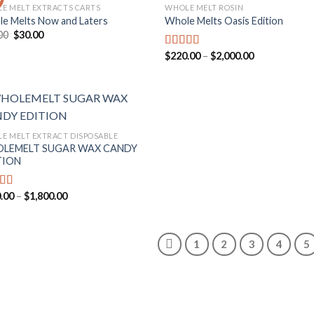
E MELT EXTRACTS CARTS
WHOLE MELT ROSIN
e Melts Now and Laters
Whole Melts Oasis Edition
Add to
Add
Original
Current
00
$
30.00
wishlist
wish
price
price
was:
is:
Price
$
220.00
–
$
2,000.00
Rated
5.00
$35.00.
$30.00.
range:
out of 5
$220.00
through
$2,000.00
E MELT EXTRACT DISPOSABLE
LEMELT SUGAR WAX CANDY
Add to
TION
wishlist
Price
.00
–
$
1,800.00
ed
5.00
range:
f 5
$200.00
through
$1,800.00
1
2
3
4
5