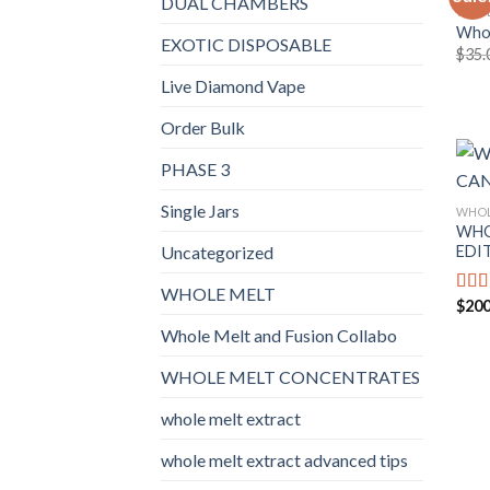
DUAL CHAMBERS
WHOL
Whol
EXOTIC DISPOSABLE
$
35.
Live Diamond Vape
Order Bulk
PHASE 3
Single Jars
WHOL
WHO
EDI
Uncategorized
WHOLE MELT
$
200
Rat
out o
Whole Melt and Fusion Collabo
WHOLE MELT CONCENTRATES
whole melt extract
whole melt extract advanced tips