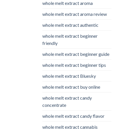
whole melt extract aroma
whole melt extract aroma review
whole melt extract authentic
whole melt extract beginner
friendly
whole melt extract beginner guide
whole melt extract beginner tips
whole melt extract Bluesky
whole melt extract buy online
whole melt extract candy
concentrate
whole melt extract candy flavor
whole melt extract cannabis