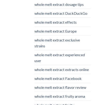
whole melt extract dosage tips
whole melt extract DuckDuckGo
whole melt extract effects
whole melt extract Europe
whole melt extract exclusive
strains
whole melt extract experienced
user
whole melt extract extracts online
whole melt extract Facebook
whole melt extract flavor review
whole melt extract fruity aroma