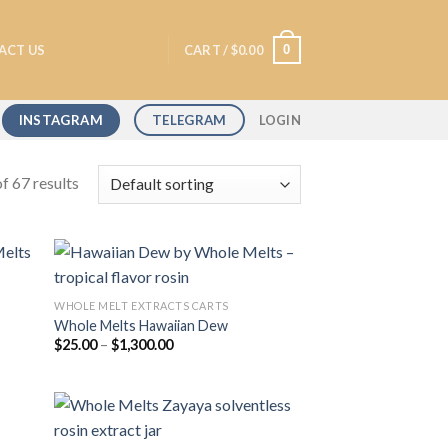
0
ACT US
CART /
$
0.00
INSTAGRAM
TELEGRAM
LOGIN
f 67 results
WHOLE MELT EXTRACTS CARTS
Whole Melts Hawaiian Dew
 to
Add to
Price
$
25.00
–
$
1,300.00
list
wishlist
range:
$25.00
through
$1,300.00