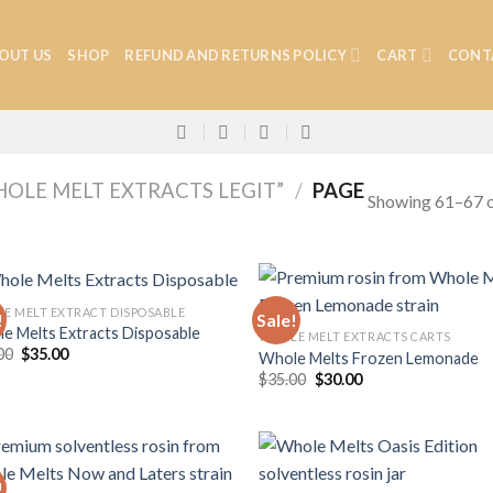
OUT US
SHOP
REFUND AND RETURNS POLICY
CART
CONT
OLE MELT EXTRACTS LEGIT”
/
PAGE
Showing 61–67 o
E MELT EXTRACT DISPOSABLE
!
Sale!
e Melts Extracts Disposable
WHOLE MELT EXTRACTS CARTS
Original
Current
00
$
35.00
Whole Melts Frozen Lemonade
Add to
Add
price
price
Original
Current
$
35.00
$
30.00
wishlist
wish
was:
is:
price
price
$40.00.
$35.00.
was:
is:
$35.00.
$30.00.
!