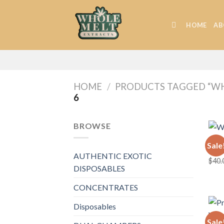
Skip
to
HOME
AB
content
HOME
/
PRODUCTS TAGGED “WH
6
BROWSE
WHOL
Sale
Whol
AUTHENTIC EXOTIC
$
40.
DISPOSABLES
CONCENTRATES
Disposables
Sale