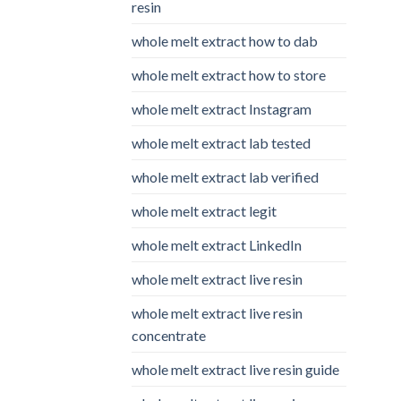
resin
whole melt extract how to dab
whole melt extract how to store
whole melt extract Instagram
whole melt extract lab tested
whole melt extract lab verified
whole melt extract legit
whole melt extract LinkedIn
whole melt extract live resin
whole melt extract live resin
concentrate
whole melt extract live resin guide