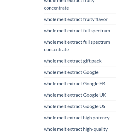
whole melt extract fruity
concentrate
whole melt extract fruity flavor
whole melt extract full spectrum
whole melt extract full spectrum
concentrate
whole melt extract gift pack
whole melt extract Google
whole melt extract Google FR
whole melt extract Google UK
whole melt extract Google US
whole melt extract high potency
whole melt extract high-quality