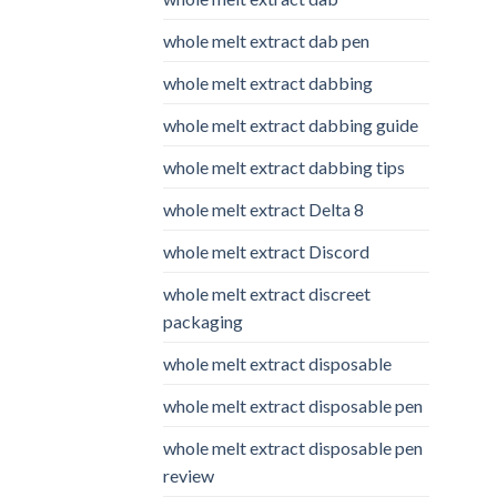
whole melt extract dab pen
whole melt extract dabbing
whole melt extract dabbing guide
whole melt extract dabbing tips
whole melt extract Delta 8
whole melt extract Discord
whole melt extract discreet
packaging
whole melt extract disposable
whole melt extract disposable pen
whole melt extract disposable pen
review