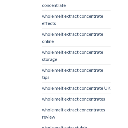
concentrate
whole melt extract concentrate
effects
whole melt extract concentrate
online
whole melt extract concentrate
storage
whole melt extract concentrate
tips
whole melt extract concentrate UK
whole melt extract concentrates
whole melt extract concentrates
review
whole melt extract dab