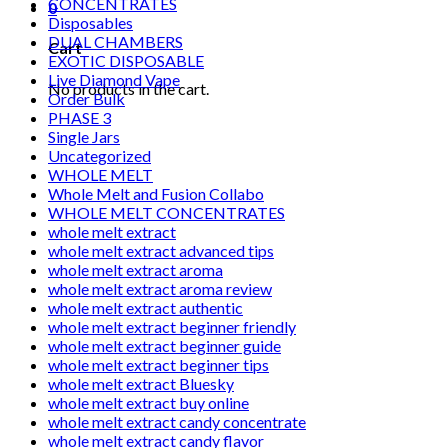
CONCENTRATES
0
Disposables
DUAL CHAMBERS
Cart
EXOTIC DISPOSABLE
Live Diamond Vape
No products in the cart.
Order Bulk
PHASE 3
Single Jars
Uncategorized
WHOLE MELT
Whole Melt and Fusion Collabo
WHOLE MELT CONCENTRATES
whole melt extract
whole melt extract advanced tips
whole melt extract aroma
whole melt extract aroma review
whole melt extract authentic
whole melt extract beginner friendly
whole melt extract beginner guide
whole melt extract beginner tips
whole melt extract Bluesky
whole melt extract buy online
whole melt extract candy concentrate
whole melt extract candy flavor