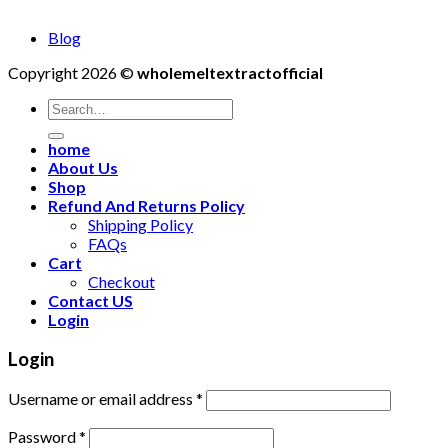
Blog
Copyright 2026 ©
wholemeltextractofficial
Search
for:
home
About Us
Shop
Refund And Returns Policy
Shipping Policy
FAQs
Cart
Checkout
Contact US
Login
Login
Username or email address
*
Password
*