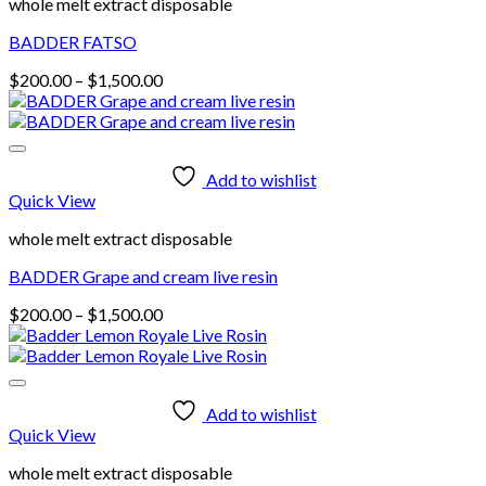
whole melt extract disposable
BADDER FATSO
Price
$
200.00
–
$
1,500.00
range:
$200.00
through
$1,500.00
Add to wishlist
Quick View
whole melt extract disposable
BADDER Grape and cream live resin
Price
$
200.00
–
$
1,500.00
range:
$200.00
through
$1,500.00
Add to wishlist
Quick View
whole melt extract disposable