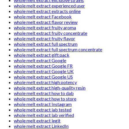
whole melt extract exclusive strains
whole melt extract experienced user
whole melt extract extracts online
whole melt extract Facebook
whole melt extract flavor review
whole melt extract fruity aroma
whole melt extract fruity concentrate
whole melt extract fruity flavor
whole melt extract full spectrum
whole melt extract full spectrum concentrate
whole melt extract gift pack
whole melt extract Google
whole melt extract Google FR
whole melt extract Google UK
whole melt extract Google US
whole melt extract high potency
whole melt extract high-quality resin
whole melt extract how to dab
whole melt extract how to store
whole melt extract Instagram
whole melt extract lab tested
whole melt extract lab verified
whole melt extract legit
whole melt extract LinkedIn