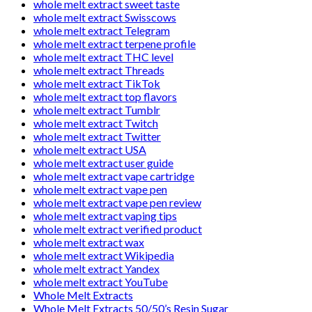
whole melt extract sweet taste
whole melt extract Swisscows
whole melt extract Telegram
whole melt extract terpene profile
whole melt extract THC level
whole melt extract Threads
whole melt extract TikTok
whole melt extract top flavors
whole melt extract Tumblr
whole melt extract Twitch
whole melt extract Twitter
whole melt extract USA
whole melt extract user guide
whole melt extract vape cartridge
whole melt extract vape pen
whole melt extract vape pen review
whole melt extract vaping tips
whole melt extract verified product
whole melt extract wax
whole melt extract Wikipedia
whole melt extract Yandex
whole melt extract YouTube
Whole Melt Extracts
Whole Melt Extracts 50/50’s Resin Sugar