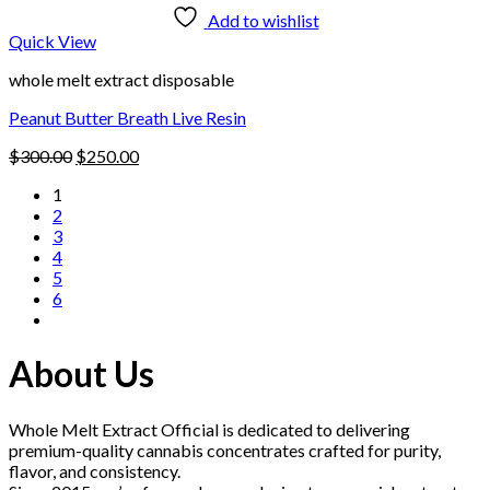
Add to wishlist
Quick View
whole melt extract disposable
Peanut Butter Breath Live Resin
Original
Current
$
300.00
$
250.00
price
price
1
was:
is:
2
$300.00.
$250.00.
3
4
5
6
About Us
Whole Melt Extract Official is dedicated to delivering
premium-quality cannabis concentrates crafted for purity,
flavor, and consistency.