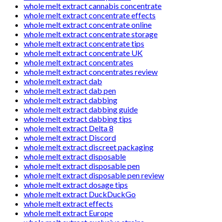
whole melt extract cannabis concentrate
whole melt extract concentrate effects
whole melt extract concentrate online
whole melt extract concentrate storage
whole melt extract concentrate tips
whole melt extract concentrate UK
whole melt extract concentrates
whole melt extract concentrates review
whole melt extract dab
whole melt extract dab pen
whole melt extract dabbing
whole melt extract dabbing guide
whole melt extract dabbing tips
whole melt extract Delta 8
whole melt extract Discord
whole melt extract discreet packaging
whole melt extract disposable
whole melt extract disposable pen
whole melt extract disposable pen review
whole melt extract dosage tips
whole melt extract DuckDuckGo
whole melt extract effects
whole melt extract Europe