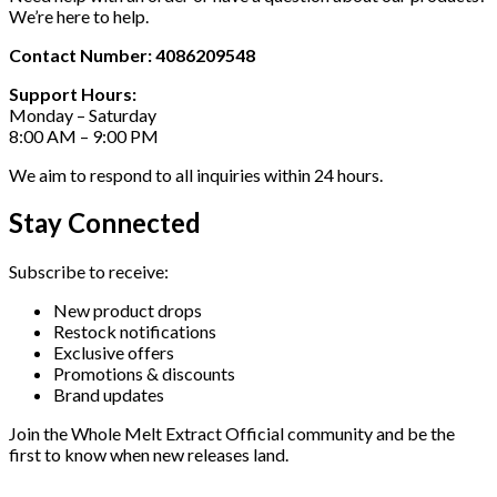
We’re here to help.
Contact Number: 4086209548
Support Hours:
Monday – Saturday
8:00 AM – 9:00 PM
We aim to respond to all inquiries within 24 hours.
Stay Connected
Subscribe to receive:
New product drops
Restock notifications
Exclusive offers
Promotions & discounts
Brand updates
Join the Whole Melt Extract Official community and be the
first to know when new releases land.