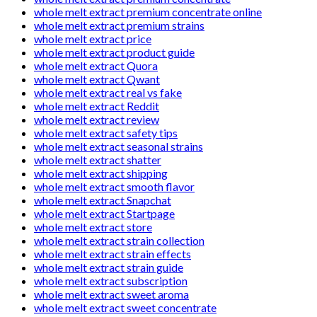
whole melt extract premium concentrate online
whole melt extract premium strains
whole melt extract price
whole melt extract product guide
whole melt extract Quora
whole melt extract Qwant
whole melt extract real vs fake
whole melt extract Reddit
whole melt extract review
whole melt extract safety tips
whole melt extract seasonal strains
whole melt extract shatter
whole melt extract shipping
whole melt extract smooth flavor
whole melt extract Snapchat
whole melt extract Startpage
whole melt extract store
whole melt extract strain collection
whole melt extract strain effects
whole melt extract strain guide
whole melt extract subscription
whole melt extract sweet aroma
whole melt extract sweet concentrate