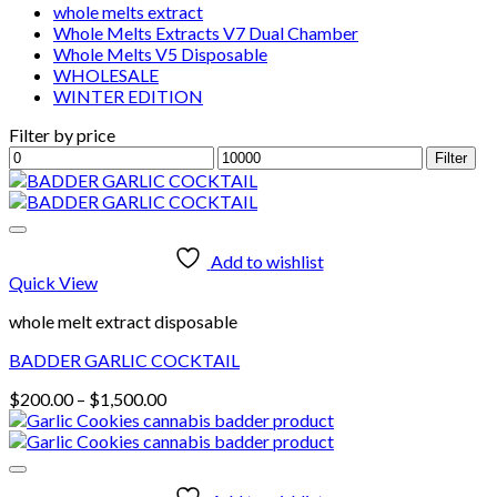
whole melts extract
Whole Melts Extracts V7 Dual Chamber
Whole Melts V5 Disposable
WHOLESALE
WINTER EDITION
Filter by price
Min
Max
Filter
price
price
Add to wishlist
Quick View
whole melt extract disposable
BADDER GARLIC COCKTAIL
Price
$
200.00
–
$
1,500.00
range:
$200.00
through
$1,500.00