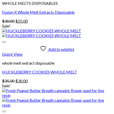
WHOLE MELTS DISPOSABLES
Fusion X Whole Melt Extracts Disposable
Original
Current
$
30.00
$
25.00
price
price
Sale!
was:
is:
$30.00.
$25.00.
Add to wishlist
Quick View
whole melt extract disposable
HUCKLEBERRY COOKIES WHOLE MELT
Original
Current
$
35.00
$
30.00
price
price
Sale!
was:
is:
$35.00.
$30.00.