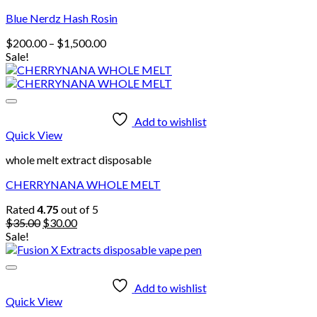
Blue Nerdz Hash Rosin
Price
$
200.00
–
$
1,500.00
range:
Sale!
$200.00
through
$1,500.00
Add to wishlist
Quick View
whole melt extract disposable
CHERRYNANA WHOLE MELT
Rated
4.75
out of 5
Original
Current
$
35.00
$
30.00
price
price
Sale!
was:
is:
$35.00.
$30.00.
Add to wishlist
Quick View