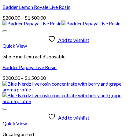
Badder Lemon Royale Live Rosin
Price
$
200.00
–
$
1,500.00
range:
$200.00
through
Add to wishlist
$1,500.00
Quick View
whole melt extract disposable
Badder Papaya Live Rosin
Price
$
200.00
–
$
1,500.00
range:
$200.00
through
$1,500.00
Add to wishlist
Quick View
Uncategorized