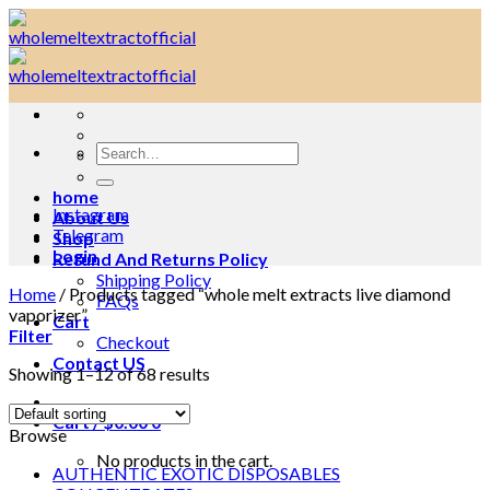
Skip
to
content
Search
for:
home
Instagram
About Us
Telegram
Shop
Login
Refund And Returns Policy
Shipping Policy
Home
/
Products tagged “whole melt extracts live diamond
FAQs
vaporizer”
Cart
Filter
Checkout
Contact US
Showing 1–12 of 68 results
Cart /
$
0.00
0
Browse
No products in the cart.
AUTHENTIC EXOTIC DISPOSABLES