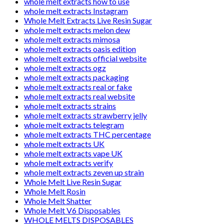
whole melt extracts how to use
whole melt extracts Instagram
Whole Melt Extracts Live Resin Sugar
whole melt extracts melon dew
whole melt extracts mimosa
whole melt extracts oasis edition
whole melt extracts official website
whole melt extracts ogz
whole melt extracts packaging
whole melt extracts real or fake
whole melt extracts real website
whole melt extracts strains
whole melt extracts strawberry jelly
whole melt extracts telegram
whole melt extracts THC percentage
whole melt extracts UK
whole melt extracts vape UK
whole melt extracts verify
whole melt extracts zeven up strain
Whole Melt Live Resin Sugar
Whole Melt Rosin
Whole Melt Shatter
Whole Melt V6 Disposables
WHOLE MELTS DISPOSABLES