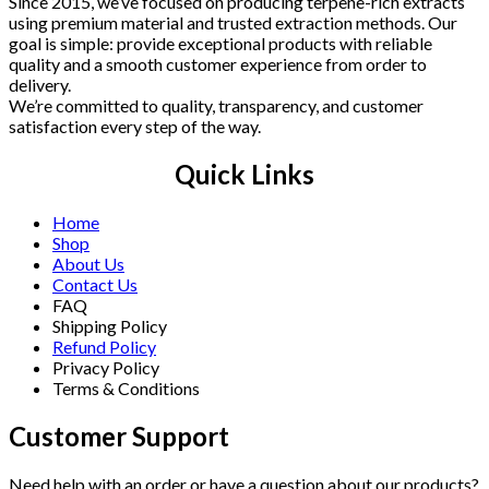
Since 2015, we’ve focused on producing terpene-rich extracts
using premium material and trusted extraction methods. Our
goal is simple: provide exceptional products with reliable
quality and a smooth customer experience from order to
delivery.
We’re committed to quality, transparency, and customer
satisfaction every step of the way.
Quick Links
Home
Shop
About Us
Contact Us
FAQ
Shipping Policy
Refund Policy
Privacy Policy
Terms & Conditions
Customer Support
Need help with an order or have a question about our products?