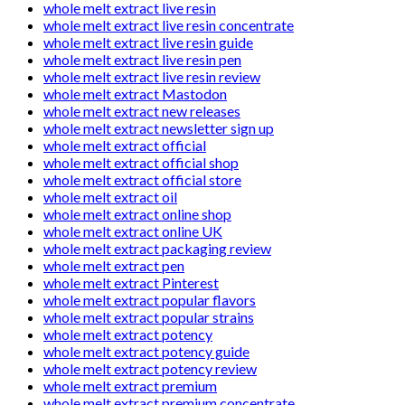
whole melt extract live resin
whole melt extract live resin concentrate
whole melt extract live resin guide
whole melt extract live resin pen
whole melt extract live resin review
whole melt extract Mastodon
whole melt extract new releases
whole melt extract newsletter sign up
whole melt extract official
whole melt extract official shop
whole melt extract official store
whole melt extract oil
whole melt extract online shop
whole melt extract online UK
whole melt extract packaging review
whole melt extract pen
whole melt extract Pinterest
whole melt extract popular flavors
whole melt extract popular strains
whole melt extract potency
whole melt extract potency guide
whole melt extract potency review
whole melt extract premium
whole melt extract premium concentrate