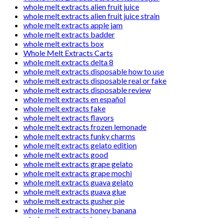
whole melt extracts alien fruit juice
whole melt extracts alien fruit juice strain
whole melt extracts apple jam
whole melt extracts badder
whole melt extracts box
Whole Melt Extracts Carts
whole melt extracts delta 8
whole melt extracts disposable how to use
whole melt extracts disposable real or fake
whole melt extracts disposable review
whole melt extracts en español
whole melt extracts fake
whole melt extracts flavors
whole melt extracts frozen lemonade
whole melt extracts funky charms
whole melt extracts gelato edition
whole melt extracts good
whole melt extracts grape gelato
whole melt extracts grape mochi
whole melt extracts guava gelato
whole melt extracts guava glue
whole melt extracts gusher pie
whole melt extracts honey banana