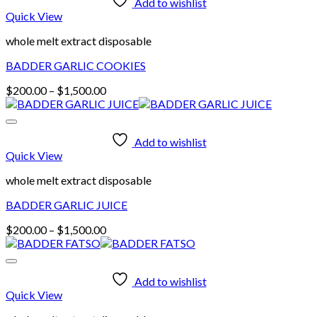
Add to wishlist
Quick View
whole melt extract disposable
BADDER GARLIC COOKIES
Price
$
200.00
–
$
1,500.00
range:
$200.00
through
Add to wishlist
$1,500.00
Quick View
whole melt extract disposable
BADDER GARLIC JUICE
Price
$
200.00
–
$
1,500.00
range:
$200.00
through
Add to wishlist
$1,500.00
Quick View