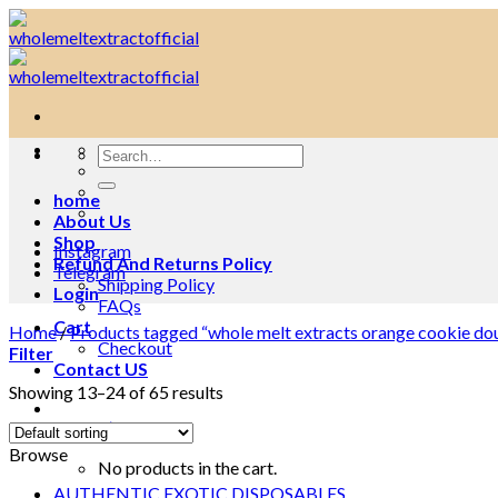
Skip
to
content
Search
for:
home
About Us
Shop
Instagram
Refund And Returns Policy
Telegram
Shipping Policy
Login
FAQs
Cart
Home
/
Products tagged “whole melt extracts orange cookie do
Checkout
Filter
Contact US
Showing 13–24 of 65 results
Cart /
$
0.00
0
Browse
No products in the cart.
AUTHENTIC EXOTIC DISPOSABLES