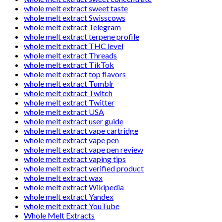
whole melt extract sweet taste
whole melt extract Swisscows
whole melt extract Telegram
whole melt extract terpene profile
whole melt extract THC level
whole melt extract Threads
whole melt extract TikTok
whole melt extract top flavors
whole melt extract Tumblr
whole melt extract Twitch
whole melt extract Twitter
whole melt extract USA
whole melt extract user guide
whole melt extract vape cartridge
whole melt extract vape pen
whole melt extract vape pen review
whole melt extract vaping tips
whole melt extract verified product
whole melt extract wax
whole melt extract Wikipedia
whole melt extract Yandex
whole melt extract YouTube
Whole Melt Extracts