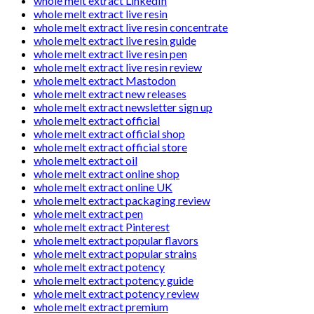
whole melt extract LinkedIn
whole melt extract live resin
whole melt extract live resin concentrate
whole melt extract live resin guide
whole melt extract live resin pen
whole melt extract live resin review
whole melt extract Mastodon
whole melt extract new releases
whole melt extract newsletter sign up
whole melt extract official
whole melt extract official shop
whole melt extract official store
whole melt extract oil
whole melt extract online shop
whole melt extract online UK
whole melt extract packaging review
whole melt extract pen
whole melt extract Pinterest
whole melt extract popular flavors
whole melt extract popular strains
whole melt extract potency
whole melt extract potency guide
whole melt extract potency review
whole melt extract premium