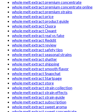
whole melt extract premium concentrate
whole melt extract premium concentrate online
whole melt extract premium strains
whole melt extract price
whole melt extract product guide
whole melt extract Quora
whole melt extract Qwant
whole melt extract real vs fake
whole melt extract Reddit
whole melt extract review
whole melt extract safety tips
whole melt extract seasonal strains
whole melt extract shatter
whole melt extract shipping
whole melt extract smooth flavor
whole melt extract Snapchat
whole melt extract Startpage
whole melt extract store
whole melt extract strain collection
whole melt extract strain effects
whole melt extract strain guide
whole melt extract subscription
whole melt extract sweet aroma
whole melt extract sweet concentrate