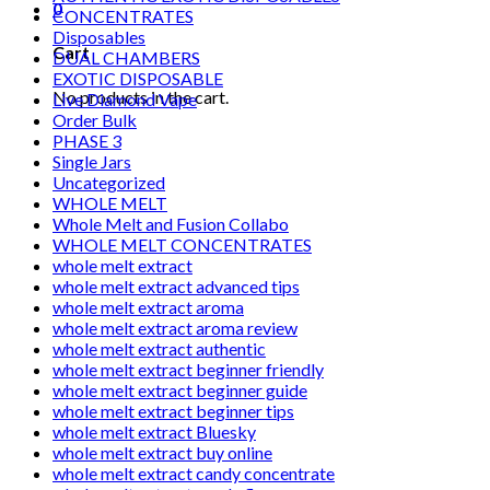
0
CONCENTRATES
Disposables
Cart
DUAL CHAMBERS
EXOTIC DISPOSABLE
No products in the cart.
Live Diamond Vape
Order Bulk
PHASE 3
Single Jars
Uncategorized
WHOLE MELT
Whole Melt and Fusion Collabo
WHOLE MELT CONCENTRATES
whole melt extract
whole melt extract advanced tips
whole melt extract aroma
whole melt extract aroma review
whole melt extract authentic
whole melt extract beginner friendly
whole melt extract beginner guide
whole melt extract beginner tips
whole melt extract Bluesky
whole melt extract buy online
whole melt extract candy concentrate