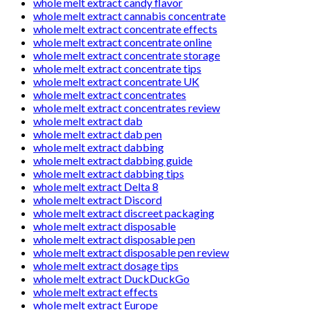
whole melt extract candy flavor
whole melt extract cannabis concentrate
whole melt extract concentrate effects
whole melt extract concentrate online
whole melt extract concentrate storage
whole melt extract concentrate tips
whole melt extract concentrate UK
whole melt extract concentrates
whole melt extract concentrates review
whole melt extract dab
whole melt extract dab pen
whole melt extract dabbing
whole melt extract dabbing guide
whole melt extract dabbing tips
whole melt extract Delta 8
whole melt extract Discord
whole melt extract discreet packaging
whole melt extract disposable
whole melt extract disposable pen
whole melt extract disposable pen review
whole melt extract dosage tips
whole melt extract DuckDuckGo
whole melt extract effects
whole melt extract Europe