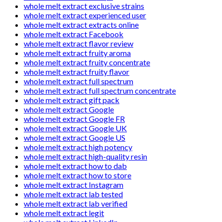
whole melt extract exclusive strains
whole melt extract experienced user
whole melt extract extracts online
whole melt extract Facebook
whole melt extract flavor review
whole melt extract fruity aroma
whole melt extract fruity concentrate
whole melt extract fruity flavor
whole melt extract full spectrum
whole melt extract full spectrum concentrate
whole melt extract gift pack
whole melt extract Google
whole melt extract Google FR
whole melt extract Google UK
whole melt extract Google US
whole melt extract high potency
whole melt extract high-quality resin
whole melt extract how to dab
whole melt extract how to store
whole melt extract Instagram
whole melt extract lab tested
whole melt extract lab verified
whole melt extract legit