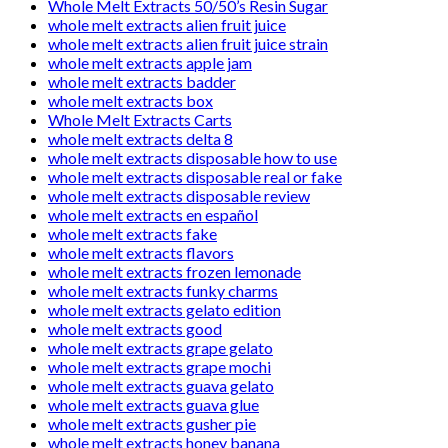
Whole Melt Extracts 50/50’s Resin Sugar
whole melt extracts alien fruit juice
whole melt extracts alien fruit juice strain
whole melt extracts apple jam
whole melt extracts badder
whole melt extracts box
Whole Melt Extracts Carts
whole melt extracts delta 8
whole melt extracts disposable how to use
whole melt extracts disposable real or fake
whole melt extracts disposable review
whole melt extracts en español
whole melt extracts fake
whole melt extracts flavors
whole melt extracts frozen lemonade
whole melt extracts funky charms
whole melt extracts gelato edition
whole melt extracts good
whole melt extracts grape gelato
whole melt extracts grape mochi
whole melt extracts guava gelato
whole melt extracts guava glue
whole melt extracts gusher pie
whole melt extracts honey banana