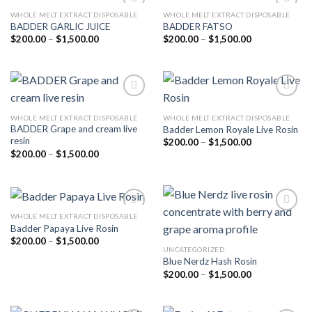
WHOLE MELT EXTRACT DISPOSABLE
WHOLE MELT EXTRACT DISPOSABLE
BADDER GARLIC JUICE
BADDER FATSO
Price
Price
$
200.00
–
$
1,500.00
$
200.00
–
$
1,500.00
Add to
Add to
range:
range:
wishlist
wishlist
$200.00
$200.00
through
through
$1,500.00
$1,500.00
WHOLE MELT EXTRACT DISPOSABLE
WHOLE MELT EXTRACT DISPOSABLE
BADDER Grape and cream live
Badder Lemon Royale Live Rosin
Add to
Add to
resin
wishlist
wishlist
Price
$
200.00
–
$
1,500.00
range:
Price
$
200.00
–
$
1,500.00
$200.00
range:
through
$200.00
$1,500.00
through
$1,500.00
WHOLE MELT EXTRACT DISPOSABLE
Badder Papaya Live Rosin
Price
$
200.00
–
$
1,500.00
Add to
Add to
range:
UNCATEGORIZED
wishlist
wishlist
$200.00
Blue Nerdz Hash Rosin
through
Price
$
200.00
–
$
1,500.00
$1,500.00
range:
$200.00
through
$1,500.00