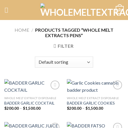
Skip
0
to
content
HOME
/
PRODUCTS TAGGED “WHOLE MELT
EXTRACTS PENS”
FILTER
WHOLE MELT EXTRACT DISPOSABLE
WHOLE MELT EXTRACT DISPOSABLE
BADDER GARLIC COCKTAIL
BADDER GARLIC COOKIES
Add to
Add to
wishlist
wishlist
Price
Price
$
200.00
–
$
1,500.00
$
200.00
–
$
1,500.00
range:
range:
$200.00
$200.00
through
through
$1,500.00
$1,500.00