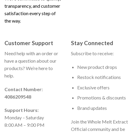
transparency, and customer
satisfaction every step of
the way.
Customer Support
Stay Connected
Need help with an order or
Subscribe to receive:
have a question about our
New product drops
products? We’re here to
help.
Restock notifications
Exclusive offers
Contact Number:
4086209548
Promotions & discounts
Brand updates
Support Hours:
Monday – Saturday
Join the Whole Melt Extract
8:00 AM – 9:00 PM
Official community and be