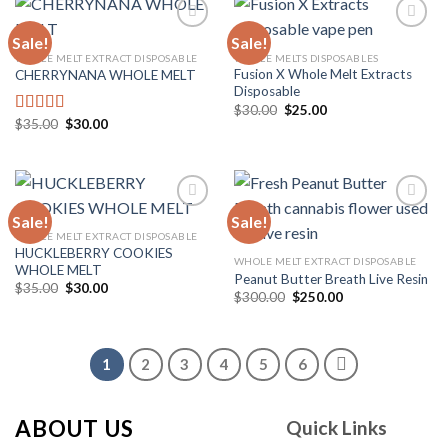
Sale!
Sale!
WHOLE MELT EXTRACT DISPOSABLE
WHOLE MELTS DISPOSABLES
Fusion X Whole Melt Extracts
CHERRYNANA WHOLE MELT
Add to
Add to
Disposable
wishlist
wishlist
Original
Current
$
30.00
$
25.00
price
price
Original
Current
$
35.00
$
30.00
Rated
4.75
was:
is:
price
price
out of 5
$30.00.
$25.00.
was:
is:
$35.00.
$30.00.
Sale!
Sale!
WHOLE MELT EXTRACT DISPOSABLE
HUCKLEBERRY COOKIES
Add to
Add to
WHOLE MELT EXTRACT DISPOSABLE
WHOLE MELT
wishlist
wishlist
Peanut Butter Breath Live Resin
Original
Current
$
35.00
$
30.00
Original
Current
$
300.00
$
250.00
price
price
price
price
was:
is:
was:
is:
$35.00.
$30.00.
$300.00.
$250.00.
1
2
3
4
5
6
ABOUT US
Quick Links