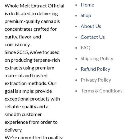
Home
Whole Melt Extract Official
is dedicated to delivering
Shop
premium-quality cannabis
About Us
concentrates crafted for
purity, flavor, and
Contact Us
consistency.
FAQ
Since 2015, we’ve focused
Shipping Policy
on producing terpene-rich
extracts using premium
Refund Policy
material and trusted
Privacy Policy
extraction methods. Our
Terms & Conditions
goal is simple: provide
exceptional products with
reliable quality and a
smooth customer
experience from order to
delivery.
We’re committed to quality,