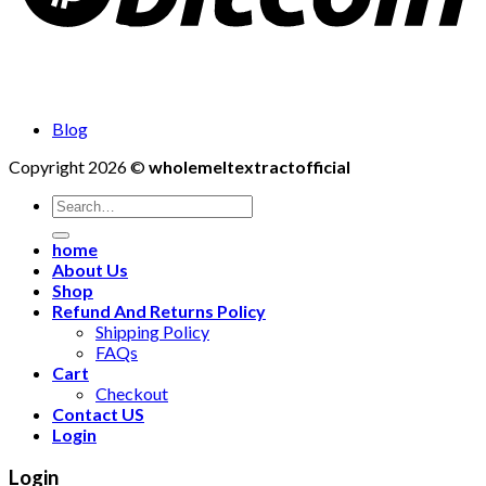
Blog
Copyright 2026 ©
wholemeltextractofficial
Search
for:
home
About Us
Shop
Refund And Returns Policy
Shipping Policy
FAQs
Cart
Checkout
Contact US
Login
Login