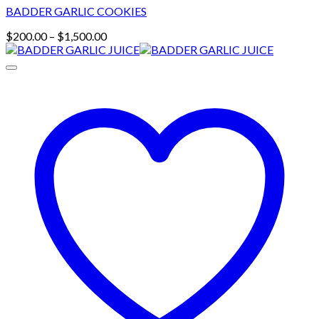
BADDER GARLIC COOKIES
Price
$
200.00
–
$
1,500.00
range:
$200.00
through
$1,500.00