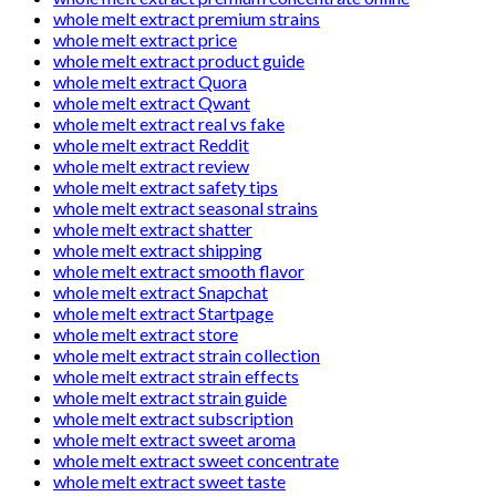
whole melt extract premium strains
whole melt extract price
whole melt extract product guide
whole melt extract Quora
whole melt extract Qwant
whole melt extract real vs fake
whole melt extract Reddit
whole melt extract review
whole melt extract safety tips
whole melt extract seasonal strains
whole melt extract shatter
whole melt extract shipping
whole melt extract smooth flavor
whole melt extract Snapchat
whole melt extract Startpage
whole melt extract store
whole melt extract strain collection
whole melt extract strain effects
whole melt extract strain guide
whole melt extract subscription
whole melt extract sweet aroma
whole melt extract sweet concentrate
whole melt extract sweet taste