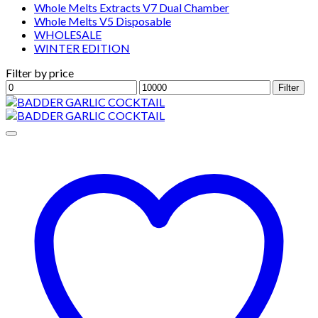
Whole Melts Extracts V7 Dual Chamber
Whole Melts V5 Disposable
WHOLESALE
WINTER EDITION
Filter by price
Min
Max
Filter
price
price