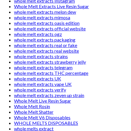
whole melt extracts Instagram
Whole Melt Extracts Live Resin Sugar
whole melt extracts melon dew
whole melt extracts mimosa
whole melt extracts oasis edition
whole melt extracts official website
whole melt extracts ogz
whole melt extracts packaging
whole melt extracts real or fake
whole melt extracts real website
whole melt extracts strains
whole melt extracts strawberry jelly
whole melt extracts telegram
whole melt extracts THC percentage
whole melt extracts UK
whole melt extracts vape UK
whole melt extracts verify
whole melt extracts zeven up strain
Whole Melt Live Resin Sugar
Whole Melt Rosin
Whole Melt Shatter
Whole Melt V6 Disposables
WHOLE MELTS DISPOSABLES
whole melts extract