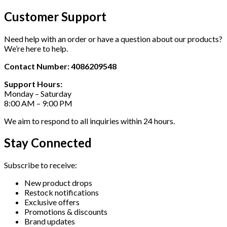
Customer Support
Need help with an order or have a question about our products?
We’re here to help.
Contact Number: 4086209548
Support Hours:
Monday – Saturday
8:00 AM – 9:00 PM
We aim to respond to all inquiries within 24 hours.
Stay Connected
Subscribe to receive:
New product drops
Restock notifications
Exclusive offers
Promotions & discounts
Brand updates