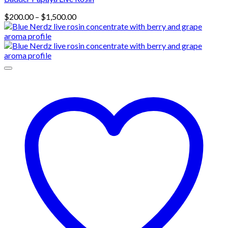
Price
$
200.00
–
$
1,500.00
range:
$200.00
through
$1,500.00