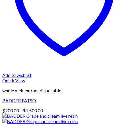
Add to wishlist
Quick View
whole melt extract disposable
BADDER FATSO
Price
$
200.00
–
$
1,500.00
range:
$200.00
through