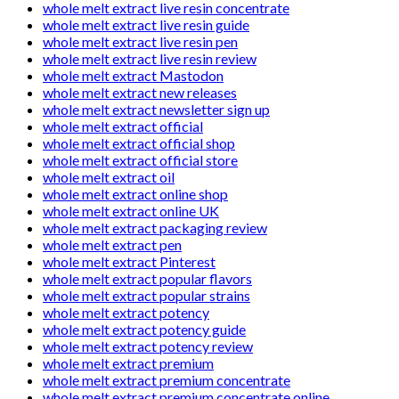
whole melt extract live resin concentrate
whole melt extract live resin guide
whole melt extract live resin pen
whole melt extract live resin review
whole melt extract Mastodon
whole melt extract new releases
whole melt extract newsletter sign up
whole melt extract official
whole melt extract official shop
whole melt extract official store
whole melt extract oil
whole melt extract online shop
whole melt extract online UK
whole melt extract packaging review
whole melt extract pen
whole melt extract Pinterest
whole melt extract popular flavors
whole melt extract popular strains
whole melt extract potency
whole melt extract potency guide
whole melt extract potency review
whole melt extract premium
whole melt extract premium concentrate
whole melt extract premium concentrate online