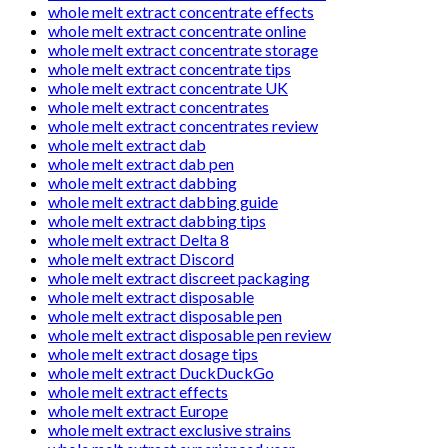
whole melt extract concentrate effects
whole melt extract concentrate online
whole melt extract concentrate storage
whole melt extract concentrate tips
whole melt extract concentrate UK
whole melt extract concentrates
whole melt extract concentrates review
whole melt extract dab
whole melt extract dab pen
whole melt extract dabbing
whole melt extract dabbing guide
whole melt extract dabbing tips
whole melt extract Delta 8
whole melt extract Discord
whole melt extract discreet packaging
whole melt extract disposable
whole melt extract disposable pen
whole melt extract disposable pen review
whole melt extract dosage tips
whole melt extract DuckDuckGo
whole melt extract effects
whole melt extract Europe
whole melt extract exclusive strains