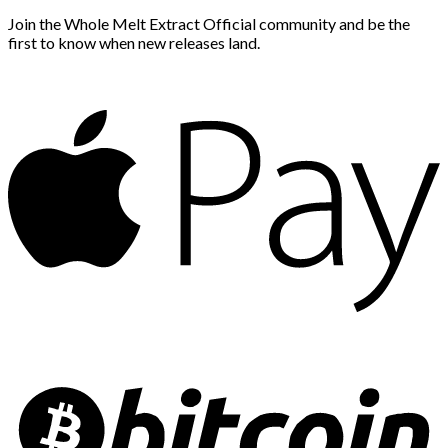
Join the Whole Melt Extract Official community and be the
first to know when new releases land.