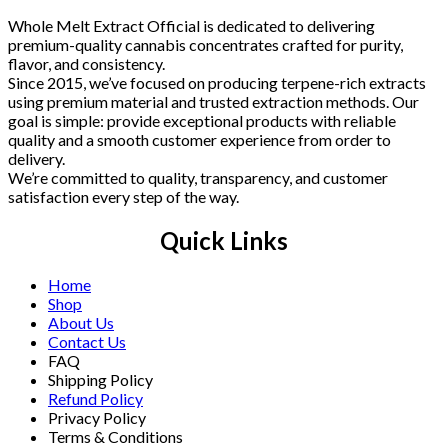
Whole Melt Extract Official is dedicated to delivering
premium-quality cannabis concentrates crafted for purity,
flavor, and consistency.
Since 2015, we’ve focused on producing terpene-rich extracts
using premium material and trusted extraction methods. Our
goal is simple: provide exceptional products with reliable
quality and a smooth customer experience from order to
delivery.
We’re committed to quality, transparency, and customer
satisfaction every step of the way.
Quick Links
Home
Shop
About Us
Contact Us
FAQ
Shipping Policy
Refund Policy
Privacy Policy
Terms & Conditions