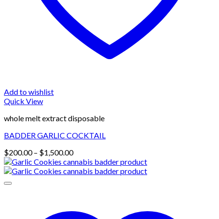
Add to wishlist
Quick View
whole melt extract disposable
BADDER GARLIC COCKTAIL
Price
$
200.00
–
$
1,500.00
range:
$200.00
through
$1,500.00