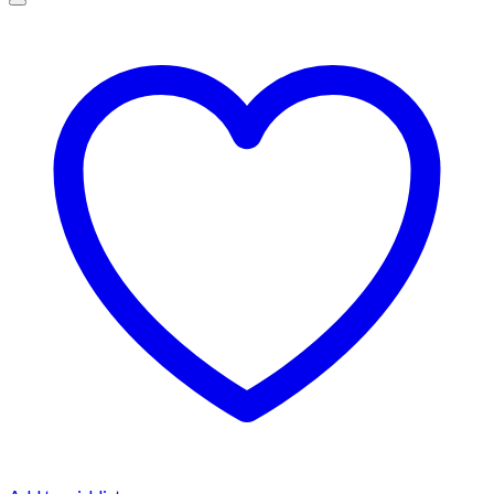
$1,500.00