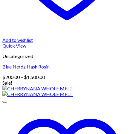
Add to wishlist
Quick View
Uncategorized
Blue Nerdz Hash Rosin
Price
$
200.00
–
$
1,500.00
range:
Sale!
$200.00
through
$1,500.00