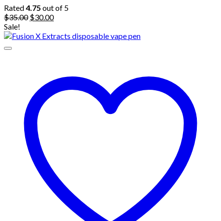
Rated
4.75
out of 5
Original
Current
$
35.00
$
30.00
price
price
Sale!
was:
is:
$35.00.
$30.00.