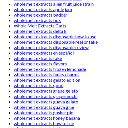
whole melt extracts alien fruit juice strain
whole melt extracts apple jam
whole melt extracts badder
whole melt extracts box
Whole Melt Extracts Carts
whole melt extracts delta 8
whole melt extracts disposable how to use
whole melt extracts disposable real or fake
whole melt extracts disposable review
whole melt extracts en español
whole melt extracts fake
whole melt extracts flavors
whole melt extracts frozen lemonade
whole melt extracts funky charms
whole melt extracts gelato edition
whole melt extracts good
whole melt extracts grape gelato
whole melt extracts grape mochi
whole melt extracts guava gelato
whole melt extracts guava glue
whole melt extracts gusher pie
whole melt extracts honey banana
whole melt extracts how to use