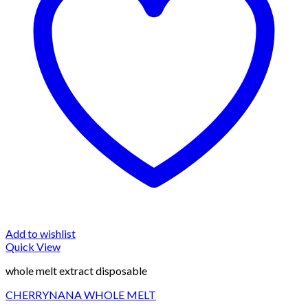
Add to wishlist
Quick View
whole melt extract disposable
CHERRYNANA WHOLE MELT