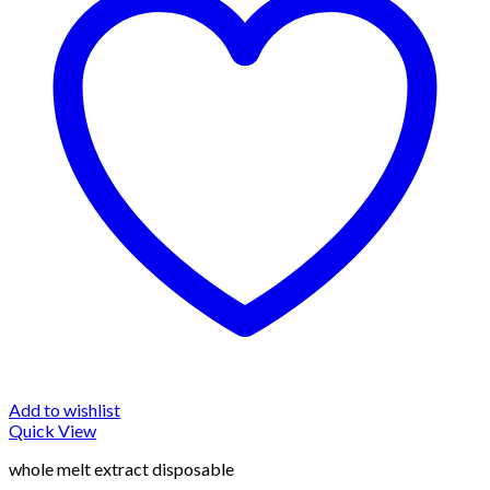
Add to wishlist
Quick View
whole melt extract disposable