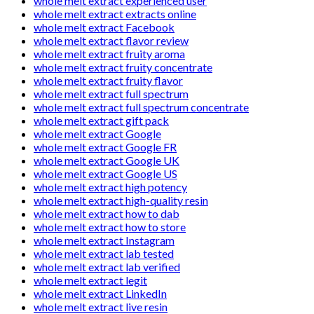
whole melt extract experienced user
whole melt extract extracts online
whole melt extract Facebook
whole melt extract flavor review
whole melt extract fruity aroma
whole melt extract fruity concentrate
whole melt extract fruity flavor
whole melt extract full spectrum
whole melt extract full spectrum concentrate
whole melt extract gift pack
whole melt extract Google
whole melt extract Google FR
whole melt extract Google UK
whole melt extract Google US
whole melt extract high potency
whole melt extract high-quality resin
whole melt extract how to dab
whole melt extract how to store
whole melt extract Instagram
whole melt extract lab tested
whole melt extract lab verified
whole melt extract legit
whole melt extract LinkedIn
whole melt extract live resin