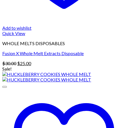
Add to wishlist
Quick View
WHOLE MELTS DISPOSABLES
Fusion X Whole Melt Extracts Disposable
Original
Current
$
30.00
$
25.00
price
price
Sale!
was:
is:
$30.00.
$25.00.