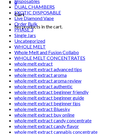
Disposables
0
DUAL CHAMBERS
EXOTIC DISPOSABLE
Cart
Live Diamond Vape
Order Bulk
No products in the cart.
PHASE 3
Single Jars
Uncategorized
WHOLE MELT
Whole Melt and Fusion Collabo
WHOLE MELT CONCENTRATES
whole melt extract
whole melt extract advanced tips
whole melt extract aroma
whole melt extract aroma review
whole melt extract authentic
whole melt extract beginner friendly
whole melt extract beginner guide
whole melt extract beginner tips
whole melt extract Bluesky
whole melt extract buy online
whole melt extract candy concentrate
whole melt extract candy flavor
whole melt extract cannabis concentrate