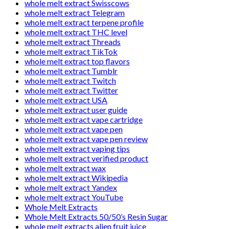
whole melt extract Swisscows
whole melt extract Telegram
whole melt extract terpene profile
whole melt extract THC level
whole melt extract Threads
whole melt extract TikTok
whole melt extract top flavors
whole melt extract Tumblr
whole melt extract Twitch
whole melt extract Twitter
whole melt extract USA
whole melt extract user guide
whole melt extract vape cartridge
whole melt extract vape pen
whole melt extract vape pen review
whole melt extract vaping tips
whole melt extract verified product
whole melt extract wax
whole melt extract Wikipedia
whole melt extract Yandex
whole melt extract YouTube
Whole Melt Extracts
Whole Melt Extracts 50/50’s Resin Sugar
whole melt extracts alien fruit juice