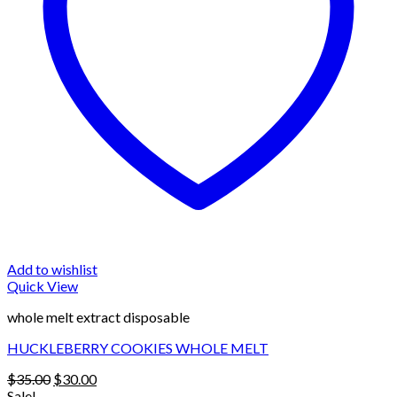
Add to wishlist
Quick View
whole melt extract disposable
HUCKLEBERRY COOKIES WHOLE MELT
Original
Current
$
35.00
$
30.00
price
price
Sale!