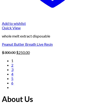
Add to wishlist
Quick View
whole melt extract disposable
Peanut Butter Breath Live Resin
Original
Current
$
300.00
$
250.00
price
price
1
was:
is:
2
$300.00.
$250.00.
3
4
5
6
About Us