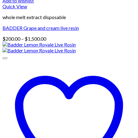
Add to wishlist
Quick View
whole melt extract disposable
BADDER Grape and cream live resin
Price
$
200.00
–
$
1,500.00
range:
$200.00
through
$1,500.00