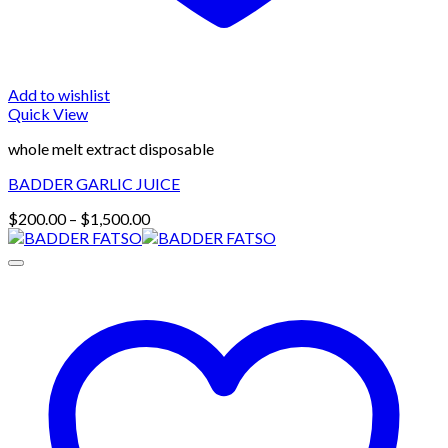
Add to wishlist
Quick View
whole melt extract disposable
BADDER GARLIC JUICE
Price
$
200.00
–
$
1,500.00
range:
$200.00
through
$1,500.00