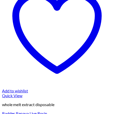
Add to wishlist
Quick View
whole melt extract disposable
Badder Papaya Live Rosin