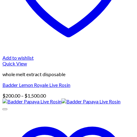
Add to wishlist
Quick View
whole melt extract disposable
Badder Lemon Royale Live Rosin
Price
$
200.00
–
$
1,500.00
range:
$200.00
through
$1,500.00