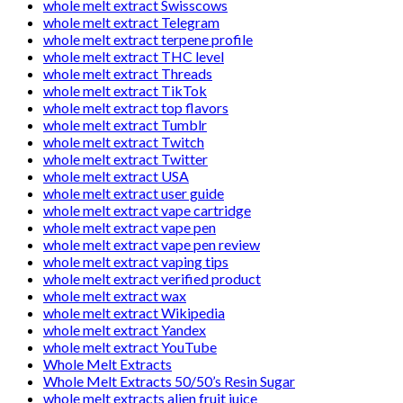
whole melt extract Swisscows
whole melt extract Telegram
whole melt extract terpene profile
whole melt extract THC level
whole melt extract Threads
whole melt extract TikTok
whole melt extract top flavors
whole melt extract Tumblr
whole melt extract Twitch
whole melt extract Twitter
whole melt extract USA
whole melt extract user guide
whole melt extract vape cartridge
whole melt extract vape pen
whole melt extract vape pen review
whole melt extract vaping tips
whole melt extract verified product
whole melt extract wax
whole melt extract Wikipedia
whole melt extract Yandex
whole melt extract YouTube
Whole Melt Extracts
Whole Melt Extracts 50/50’s Resin Sugar
whole melt extracts alien fruit juice