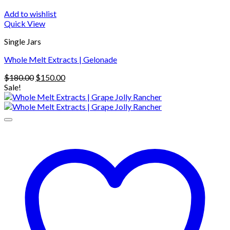
Add to wishlist
Quick View
Single Jars
Whole Melt Extracts | Gelonade
Original
Current
$
180.00
$
150.00
price
price
Sale!
was:
is:
$180.00.
$150.00.