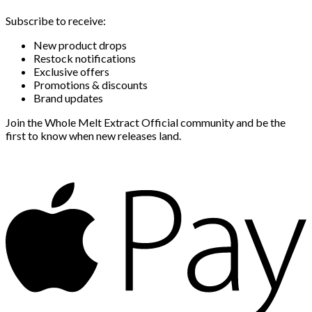
Subscribe to receive:
New product drops
Restock notifications
Exclusive offers
Promotions & discounts
Brand updates
Join the Whole Melt Extract Official community and be the
first to know when new releases land.