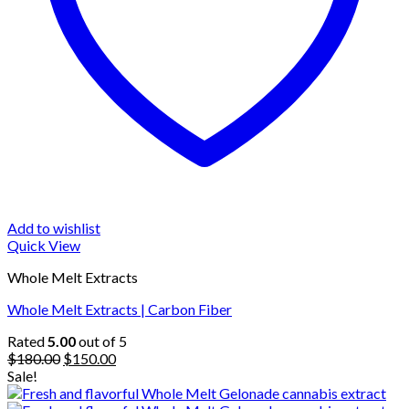
Add to wishlist
Quick View
Whole Melt Extracts
Whole Melt Extracts | Carbon Fiber
Rated
5.00
out of 5
Original
Current
$
180.00
$
150.00
price
price
Sale!
was:
is: