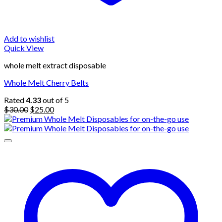
Add to wishlist
Quick View
whole melt extract disposable
Whole Melt Cherry Belts
Rated
4.33
out of 5
Original
Current
$
30.00
$
25.00
price
price
was:
is:
$30.00.
$25.00.