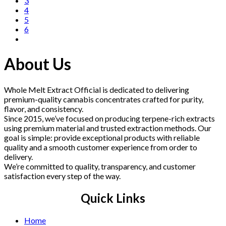
3
4
5
6
About Us
Whole Melt Extract Official is dedicated to delivering
premium-quality cannabis concentrates crafted for purity,
flavor, and consistency.
Since 2015, we’ve focused on producing terpene-rich extracts
using premium material and trusted extraction methods. Our
goal is simple: provide exceptional products with reliable
quality and a smooth customer experience from order to
delivery.
We’re committed to quality, transparency, and customer
satisfaction every step of the way.
Quick Links
Home