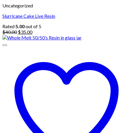
Uncategorized
Slurricane Cake Live Resin
Rated
5.00
out of 5
Original
Current
$
40.00
$
35.00
price
price
was:
is:
$40.00.
$35.00.