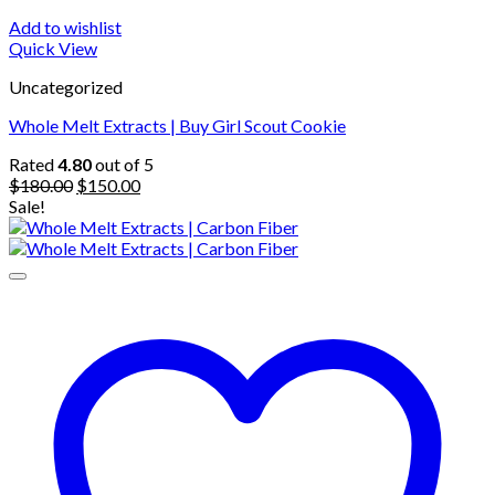
Add to wishlist
Quick View
Uncategorized
Whole Melt Extracts | Buy Girl Scout Cookie
Rated
4.80
out of 5
Original
Current
$
180.00
$
150.00
price
price
Sale!
was:
is:
$180.00.
$150.00.