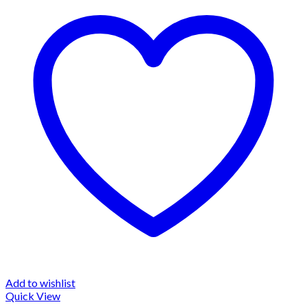
Add to wishlist
Quick View