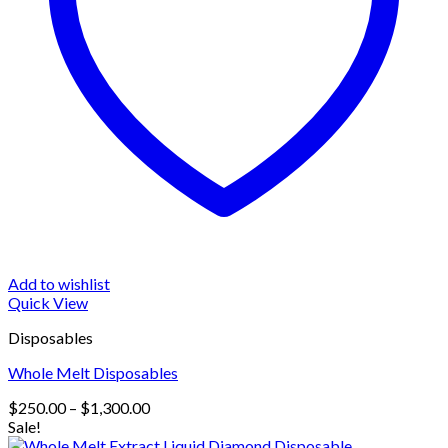
Add to wishlist
Quick View
Disposables
Whole Melt Disposables
Price
$
250.00
–
$
1,300.00
range:
Sale!
$250.00