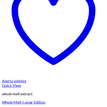
Add to wishlist
Quick View
whole melt extract
Whole Melt Caviar Edition