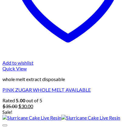
Add to wishlist
Quick View
whole melt extract disposable
PINK ZUGAR WHOLE MELT AVAILABLE
Rated
5.00
out of 5
Original
Current
$
35.00
$
30.00
price
price
Sale!
was:
is:
$35.00.
$30.00.