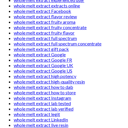
whole melt extract experienced user
whole melt extract extracts online
whole melt extract Facebook
whole melt extract flavor review
whole melt extract fruity aroma
whole melt extract fruity concentrate
whole melt extract fruity flavor
whole melt extract full spectrum
whole melt extract full spectrum concentrate
whole melt extract gift pack
whole melt extract Google
whole melt extract Google FR
whole melt extract Google UK
whole melt extract Google US
whole melt extract high potency
whole melt extract high-quality resin
whole melt extract how to dab
whole melt extract how to store
whole melt extract Instagram
whole melt extract lab tested
whole melt extract lab verified
whole melt extract legit
whole melt extract LinkedIn
whole melt extract live resin