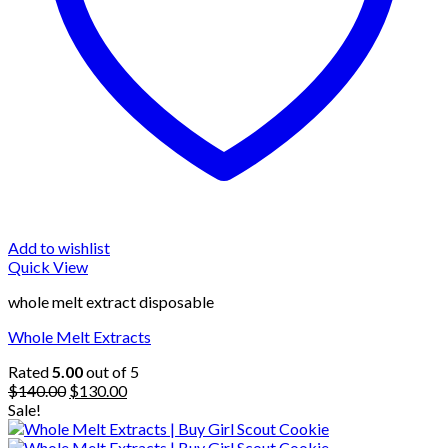
Add to wishlist
Quick View
whole melt extract disposable
Whole Melt Extracts
Rated
5.00
out of 5
Original
Current
$
140.00
$
130.00
price
price
Sale!
was:
is:
$140.00.
$130.00.