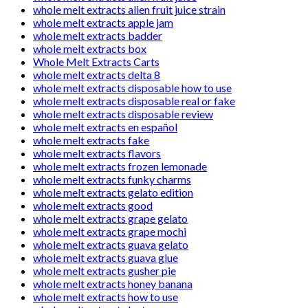
whole melt extracts alien fruit juice strain
whole melt extracts apple jam
whole melt extracts badder
whole melt extracts box
Whole Melt Extracts Carts
whole melt extracts delta 8
whole melt extracts disposable how to use
whole melt extracts disposable real or fake
whole melt extracts disposable review
whole melt extracts en español
whole melt extracts fake
whole melt extracts flavors
whole melt extracts frozen lemonade
whole melt extracts funky charms
whole melt extracts gelato edition
whole melt extracts good
whole melt extracts grape gelato
whole melt extracts grape mochi
whole melt extracts guava gelato
whole melt extracts guava glue
whole melt extracts gusher pie
whole melt extracts honey banana
whole melt extracts how to use