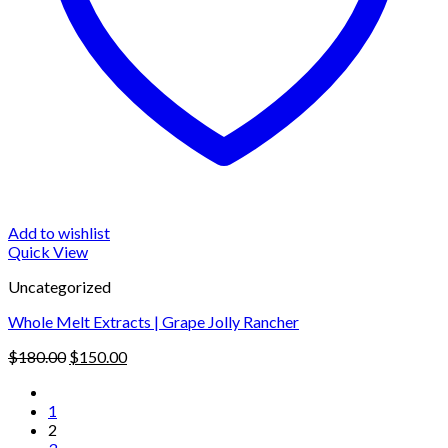
Add to wishlist
Quick View
Uncategorized
Whole Melt Extracts | Grape Jolly Rancher
Original
Current
$
180.00
$
150.00
price
price
was:
is:
1
$180.00.
$150.00.
2