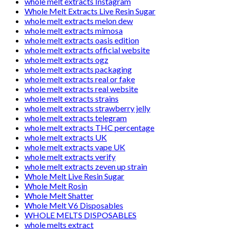
whole melt extracts Instagram
Whole Melt Extracts Live Resin Sugar
whole melt extracts melon dew
whole melt extracts mimosa
whole melt extracts oasis edition
whole melt extracts official website
whole melt extracts ogz
whole melt extracts packaging
whole melt extracts real or fake
whole melt extracts real website
whole melt extracts strains
whole melt extracts strawberry jelly
whole melt extracts telegram
whole melt extracts THC percentage
whole melt extracts UK
whole melt extracts vape UK
whole melt extracts verify
whole melt extracts zeven up strain
Whole Melt Live Resin Sugar
Whole Melt Rosin
Whole Melt Shatter
Whole Melt V6 Disposables
WHOLE MELTS DISPOSABLES
whole melts extract