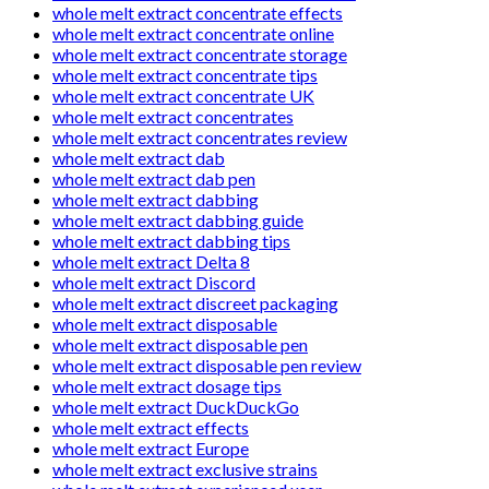
whole melt extract concentrate effects
whole melt extract concentrate online
whole melt extract concentrate storage
whole melt extract concentrate tips
whole melt extract concentrate UK
whole melt extract concentrates
whole melt extract concentrates review
whole melt extract dab
whole melt extract dab pen
whole melt extract dabbing
whole melt extract dabbing guide
whole melt extract dabbing tips
whole melt extract Delta 8
whole melt extract Discord
whole melt extract discreet packaging
whole melt extract disposable
whole melt extract disposable pen
whole melt extract disposable pen review
whole melt extract dosage tips
whole melt extract DuckDuckGo
whole melt extract effects
whole melt extract Europe
whole melt extract exclusive strains