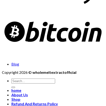
Blog
Copyright 2026 ©
wholemeltextractofficial
Search
for:
home
About Us
Shop
Refund And Returns Policy