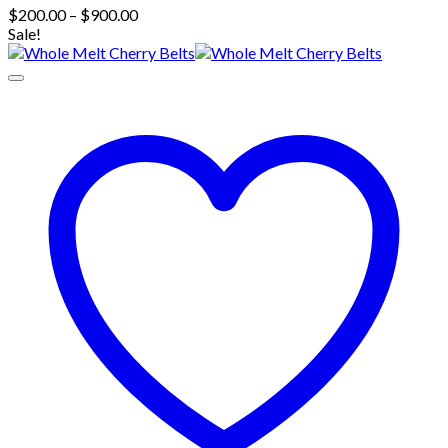
Price
$
200.00
–
$
900.00
range:
Sale!
$200.00
through
$900.00