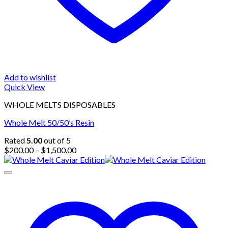
Add to wishlist
Quick View
WHOLE MELTS DISPOSABLES
Whole Melt 50/50’s Resin
Rated
5.00
out of 5
Price
$
200.00
–
$
1,500.00
range:
$200.00
through
$1,500.00