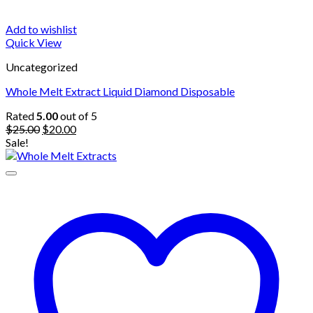
Add to wishlist
Quick View
Uncategorized
Whole Melt Extract Liquid Diamond Disposable
Rated
5.00
out of 5
Original
Current
$
25.00
$
20.00
price
price
Sale!
was:
is:
$25.00.
$20.00.