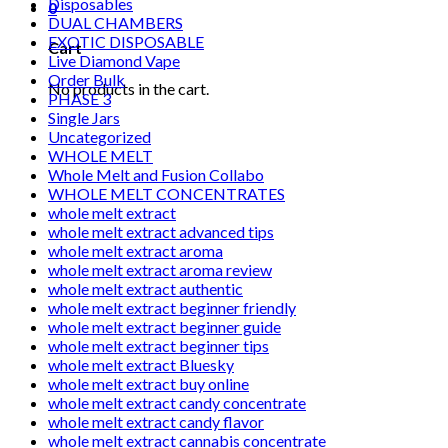
Disposables
0
DUAL CHAMBERS
EXOTIC DISPOSABLE
Cart
Live Diamond Vape
Order Bulk
No products in the cart.
PHASE 3
Single Jars
Uncategorized
WHOLE MELT
Whole Melt and Fusion Collabo
WHOLE MELT CONCENTRATES
whole melt extract
whole melt extract advanced tips
whole melt extract aroma
whole melt extract aroma review
whole melt extract authentic
whole melt extract beginner friendly
whole melt extract beginner guide
whole melt extract beginner tips
whole melt extract Bluesky
whole melt extract buy online
whole melt extract candy concentrate
whole melt extract candy flavor
whole melt extract cannabis concentrate