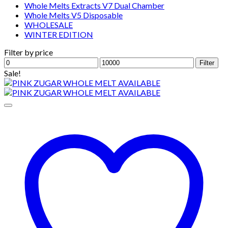
Whole Melts Extracts V7 Dual Chamber
Whole Melts V5 Disposable
WHOLESALE
WINTER EDITION
Filter by price
Min
Max
Filter
price
price
Sale!