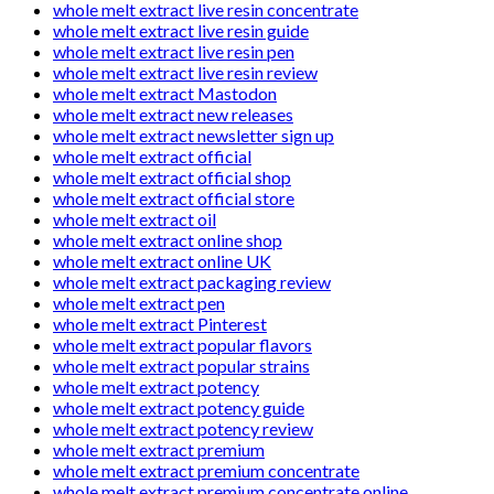
whole melt extract live resin concentrate
whole melt extract live resin guide
whole melt extract live resin pen
whole melt extract live resin review
whole melt extract Mastodon
whole melt extract new releases
whole melt extract newsletter sign up
whole melt extract official
whole melt extract official shop
whole melt extract official store
whole melt extract oil
whole melt extract online shop
whole melt extract online UK
whole melt extract packaging review
whole melt extract pen
whole melt extract Pinterest
whole melt extract popular flavors
whole melt extract popular strains
whole melt extract potency
whole melt extract potency guide
whole melt extract potency review
whole melt extract premium
whole melt extract premium concentrate
whole melt extract premium concentrate online