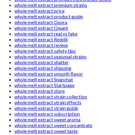
whole melt extract premium strains
whole melt extract price
whole melt extract product guide
whole melt extract Quora
whole melt extract Qwant
whole melt extract real vs fake
whole melt extract Reddit
whole melt extract review
whole melt extract safety tips
whole melt extract seasonal strains
whole melt extract shatter
whole melt extract shipping
whole melt extract smooth flavor
whole melt extract Snapchat
whole melt extract Startpage
whole melt extract store
whole melt extract strain collection
whole melt extract strain effects
whole melt extract strain guide
whole melt extract subscription
whole melt extract sweet aroma
whole melt extract sweet concentrate
whole melt extract sweet taste