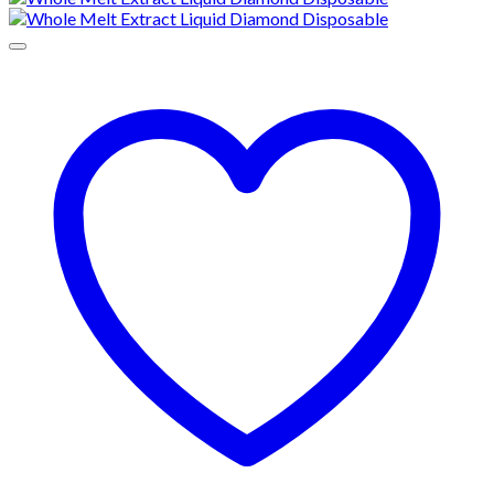
through
$1,300.00