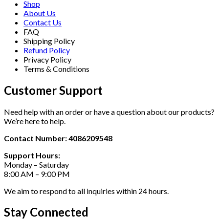
Shop
About Us
Contact Us
FAQ
Shipping Policy
Refund Policy
Privacy Policy
Terms & Conditions
Customer Support
Need help with an order or have a question about our products?
We’re here to help.
Contact Number: 4086209548
Support Hours:
Monday – Saturday
8:00 AM – 9:00 PM
We aim to respond to all inquiries within 24 hours.
Stay Connected