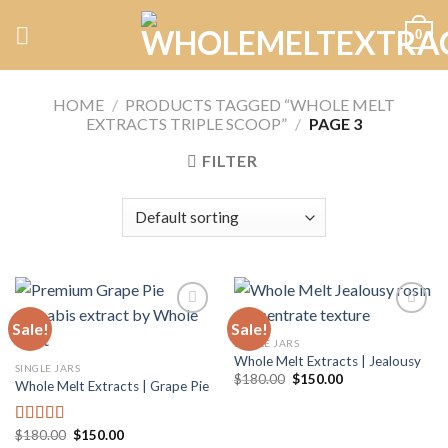
Skip
0
to
content
HOME
/
PRODUCTS TAGGED “WHOLE MELT
EXTRACTS TRIPLE SCOOP”
/
PAGE 3
FILTER
Sale!
Sale!
SINGLE JARS
Whole Melt Extracts | Jealousy
Add to
Add to
SINGLE JARS
wishlist
wishlist
Original
Current
$
180.00
$
150.00
Whole Melt Extracts | Grape Pie
price
price
was:
is:
$180.00.
$150.00.
Original
Current
$
180.00
$
150.00
Rated
5.00
price
price