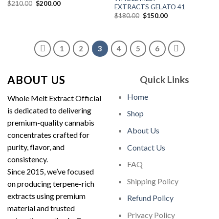
Original
Current
$
210.00
$
200.00
EXTRACTS GELATO 41
price
price
Original
Current
was:
is:
$
180.00
$
150.00
price
price
$210.00.
$200.00.
was:
is:
$180.00.
$150.00.
1
2
3
4
5
6
ABOUT US
Quick Links
Home
Whole Melt Extract Official
is dedicated to delivering
Shop
premium-quality cannabis
About Us
concentrates crafted for
purity, flavor, and
Contact Us
consistency.
FAQ
Since 2015, we’ve focused
Shipping Policy
on producing terpene-rich
extracts using premium
Refund Policy
material and trusted
Privacy Policy