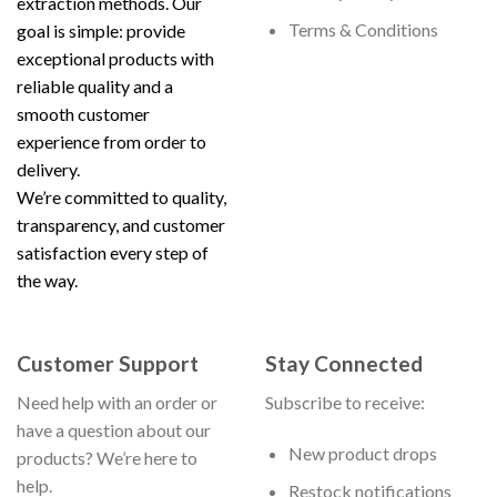
extraction methods. Our
Terms & Conditions
goal is simple: provide
exceptional products with
reliable quality and a
smooth customer
experience from order to
delivery.
We’re committed to quality,
transparency, and customer
satisfaction every step of
the way.
Customer Support
Stay Connected
Need help with an order or
Subscribe to receive:
have a question about our
New product drops
products? We’re here to
help.
Restock notifications