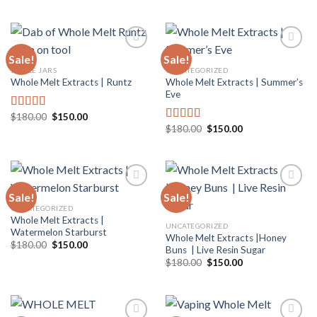
out of 5
was:
is:
$180.00.
$150.00.
Sale!
Sale!
SINGLE JARS
UNCATEGORIZED
Whole Melt Extracts | Summer’s
Whole Melt Extracts | Runtz
Add to
Add to
Eve
wishlist
wishlist
Original
Current
$
180.00
$
150.00
Rated
5.00
price
price
Original
Current
$
180.00
$
150.00
out of 5
Rated
5.00
was:
is:
price
price
out of 5
$180.00.
$150.00.
was:
is:
$180.00.
$150.00.
Sale!
Sale!
UNCATEGORIZED
Whole Melt Extracts |
Add to
Add to
UNCATEGORIZED
Watermelon Starburst
wishlist
wishlist
Whole Melt Extracts |Honey
Original
Current
$
180.00
$
150.00
Buns | Live Resin Sugar
price
price
Original
Current
was:
is:
$
180.00
$
150.00
price
price
$180.00.
$150.00.
was:
is:
$180.00.
$150.00.