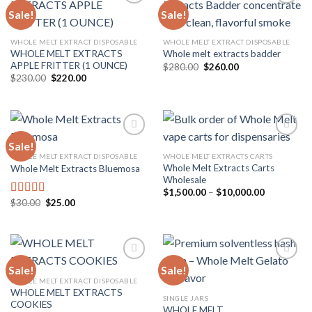
Sale!
Sale!
Add to
Add to
WHOLE MELT EXTRACT DISPOSABLE
WHOLE MELT EXTRACT DISPOSABLE
wishlist
wishlist
WHOLE MELT EXTRACTS
Whole melt extracts badder
APPLE FRITTER (1 OUNCE)
Original
Current
$
280.00
$
260.00
price
price
Original
Current
$
230.00
$
220.00
was:
is:
price
price
$280.00.
$260.00.
was:
is:
$230.00.
$220.00.
Sale!
WHOLE MELT EXTRACT DISPOSABLE
WHOLE MELT EXTRACTS CARTS
Whole Melt Extracts Carts
Whole Melt Extracts Bluemosa
Add to
Add to
Wholesale
wishlist
wishlist
Price
$
1,500.00
–
$
10,000.00
range:
Original
Current
$
30.00
$
25.00
Rated
5.00
$1,500.00
price
price
out of 5
through
was:
is:
$10,000.0
$30.00.
$25.00.
Sale!
Sale!
WHOLE MELT EXTRACT DISPOSABLE
WHOLE MELT EXTRACTS
Add to
Add to
SINGLE JARS
COOKIES
wishlist
wishlist
WHOLE MELT