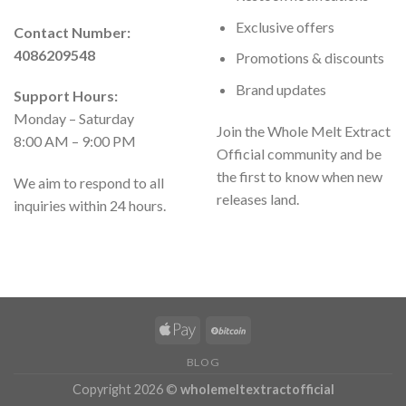
Exclusive offers
Contact Number:
4086209548
Promotions & discounts
Brand updates
Support Hours:
Monday – Saturday
Join the Whole Melt Extract
8:00 AM – 9:00 PM
Official community and be
the first to know when new
We aim to respond to all
releases land.
inquiries within 24 hours.
BLOG
Copyright 2026 ©
wholemeltextractofficial