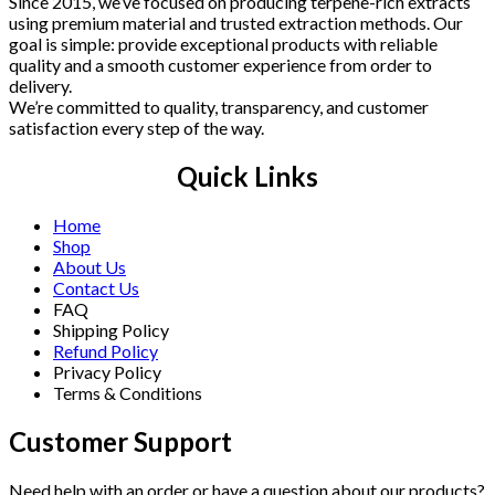
Since 2015, we’ve focused on producing terpene-rich extracts
using premium material and trusted extraction methods. Our
goal is simple: provide exceptional products with reliable
quality and a smooth customer experience from order to
delivery.
We’re committed to quality, transparency, and customer
satisfaction every step of the way.
Quick Links
Home
Shop
About Us
Contact Us
FAQ
Shipping Policy
Refund Policy
Privacy Policy
Terms & Conditions
Customer Support
Need help with an order or have a question about our products?