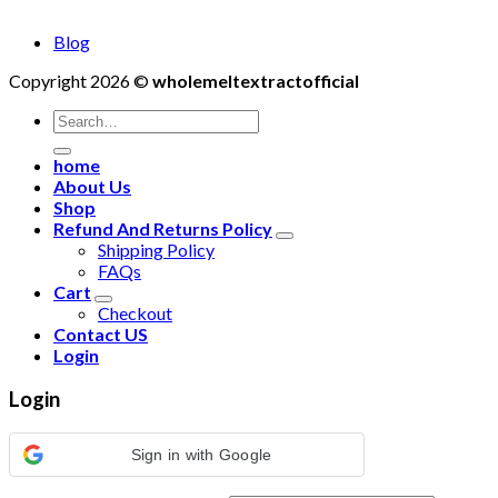
Blog
Copyright 2026 ©
wholemeltextractofficial
Search
for:
home
About Us
Shop
Refund And Returns Policy
Shipping Policy
FAQs
Cart
Checkout
Contact US
Login
Login
Sign in with Google