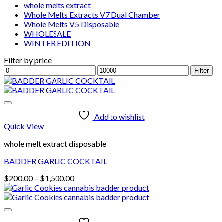
whole melts extract
Whole Melts Extracts V7 Dual Chamber
Whole Melts V5 Disposable
WHOLESALE
WINTER EDITION
Filter by price
Min
Max
Filter
price
price
Add to wishlist
Quick View
whole melt extract disposable
BADDER GARLIC COCKTAIL
Price
$
200.00
–
$
1,500.00
range:
$200.00
through
$1,500.00