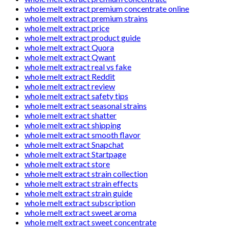
whole melt extract premium concentrate online
whole melt extract premium strains
whole melt extract price
whole melt extract product guide
whole melt extract Quora
whole melt extract Qwant
whole melt extract real vs fake
whole melt extract Reddit
whole melt extract review
whole melt extract safety tips
whole melt extract seasonal strains
whole melt extract shatter
whole melt extract shipping
whole melt extract smooth flavor
whole melt extract Snapchat
whole melt extract Startpage
whole melt extract store
whole melt extract strain collection
whole melt extract strain effects
whole melt extract strain guide
whole melt extract subscription
whole melt extract sweet aroma
whole melt extract sweet concentrate