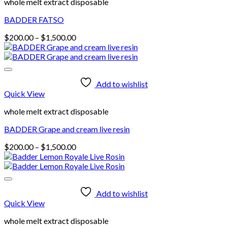
whole melt extract disposable
BADDER FATSO
Price
$
200.00
–
$
1,500.00
range:
$200.00
through
$1,500.00
Add to wishlist
Quick View
whole melt extract disposable
BADDER Grape and cream live resin
Price
$
200.00
–
$
1,500.00
range:
$200.00
through
$1,500.00
Add to wishlist
Quick View
whole melt extract disposable