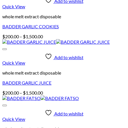
Add to wishlist
Quick View
whole melt extract disposable
BADDER GARLIC COOKIES
Price
$
200.00
–
$
1,500.00
range:
$200.00
through
Add to wishlist
$1,500.00
Quick View
whole melt extract disposable
BADDER GARLIC JUICE
Price
$
200.00
–
$
1,500.00
range:
$200.00
through
Add to wishlist
$1,500.00
Quick View