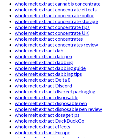
whole melt extract cannabis concentrate
whole melt extract concentrate effects
whole melt extract concentrate online
whole melt extract concentrate storage
whole melt extract concentrate tips
whole melt extract concentrate UK
whole melt extract concentrates
whole melt extract concentrates review
whole melt extract dab
whole melt extract dab pen
whole melt extract dabbing
whole melt extract dabbing guide
whole melt extract dabbing tips
whole melt extract Delta 8
whole melt extract Discord
whole melt extract discreet packaging
whole melt extract disposable
whole melt extract disposable pen
whole melt extract disposable pen review
whole melt extract dosage tips
whole melt extract DuckDuckGo
whole melt extract effects
whole melt extract Europe