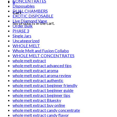
CONCENTRATES
0
Disposables
DUAL CHAMBERS
Cart
EXOTIC DISPOSABLE
Live Diamond Vape
No products in the cart.
Order Bulk
PHASE 3
Single Jars
Uncategorized
WHOLE MELT
Whole Melt and Fusion Collabo
WHOLE MELT CONCENTRATES
whole melt extract
whole melt extract advanced tips
whole melt extract aroma
whole melt extract aroma review
whole melt extract authentic
whole melt extract beginner friendly
whole melt extract beginner guide
whole melt extract beginner tips
whole melt extract Bluesky
whole melt extract buy online
whole melt extract candy concentrate
whole melt extract candy flavor