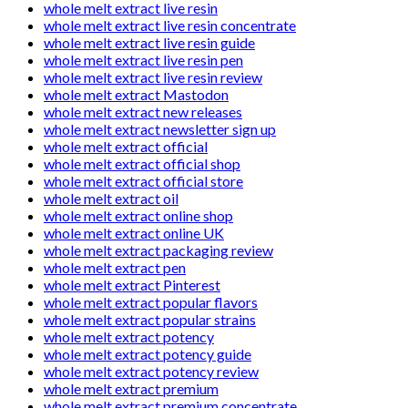
whole melt extract live resin
whole melt extract live resin concentrate
whole melt extract live resin guide
whole melt extract live resin pen
whole melt extract live resin review
whole melt extract Mastodon
whole melt extract new releases
whole melt extract newsletter sign up
whole melt extract official
whole melt extract official shop
whole melt extract official store
whole melt extract oil
whole melt extract online shop
whole melt extract online UK
whole melt extract packaging review
whole melt extract pen
whole melt extract Pinterest
whole melt extract popular flavors
whole melt extract popular strains
whole melt extract potency
whole melt extract potency guide
whole melt extract potency review
whole melt extract premium
whole melt extract premium concentrate