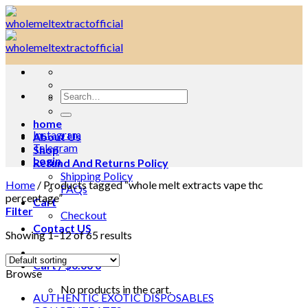
Skip
to
content
Search
for:
home
Instagram
About Us
Telegram
Shop
Login
Refund And Returns Policy
Shipping Policy
Home
/
Products tagged “whole melt extracts vape thc
FAQs
percentage”
Cart
Filter
Checkout
Contact US
Showing 1–12 of 65 results
Cart /
$
0.00
0
Browse
No products in the cart.
AUTHENTIC EXOTIC DISPOSABLES