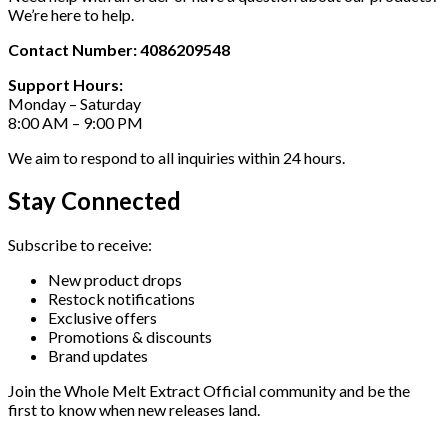
We’re here to help.
Contact Number: 4086209548
Support Hours:
Monday – Saturday
8:00 AM – 9:00 PM
We aim to respond to all inquiries within 24 hours.
Stay Connected
Subscribe to receive:
New product drops
Restock notifications
Exclusive offers
Promotions & discounts
Brand updates
Join the Whole Melt Extract Official community and be the
first to know when new releases land.