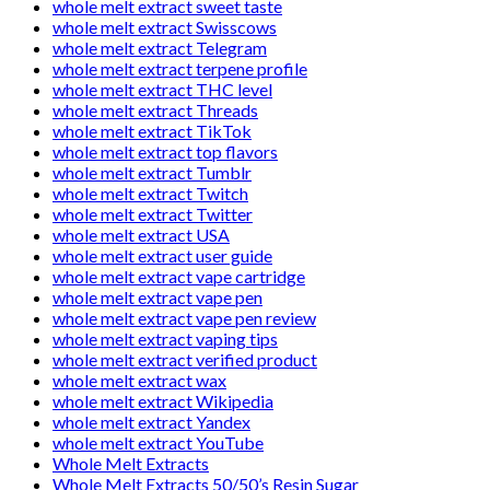
whole melt extract sweet taste
whole melt extract Swisscows
whole melt extract Telegram
whole melt extract terpene profile
whole melt extract THC level
whole melt extract Threads
whole melt extract TikTok
whole melt extract top flavors
whole melt extract Tumblr
whole melt extract Twitch
whole melt extract Twitter
whole melt extract USA
whole melt extract user guide
whole melt extract vape cartridge
whole melt extract vape pen
whole melt extract vape pen review
whole melt extract vaping tips
whole melt extract verified product
whole melt extract wax
whole melt extract Wikipedia
whole melt extract Yandex
whole melt extract YouTube
Whole Melt Extracts
Whole Melt Extracts 50/50’s Resin Sugar