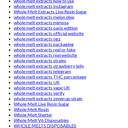
whole melt extracts how to use
whole melt extracts Instagram
Whole Melt Extracts Live Resin Sugar
whole melt extracts melon dew
whole melt extracts mimosa
whole melt extracts oasis edition
whole melt extracts official website
whole melt extracts ogz
whole melt extracts packaging
whole melt extracts real or fake
whole melt extracts real website
whole melt extracts strains
whole melt extracts strawberry jelly
whole melt extracts telegram
whole melt extracts THC percentage
whole melt extracts UK
whole melt extracts vape UK
whole melt extracts verify
whole melt extracts zeven up strain
Whole Melt Live Resin Sugar
Whole Melt Rosin
Whole Melt Shatter
Whole Melt V6 Disposables
WHOLE MELTS DISPOSABLES