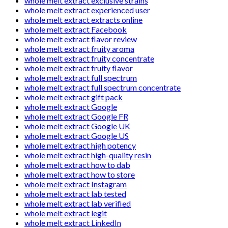
whole melt extract exclusive strains
whole melt extract experienced user
whole melt extract extracts online
whole melt extract Facebook
whole melt extract flavor review
whole melt extract fruity aroma
whole melt extract fruity concentrate
whole melt extract fruity flavor
whole melt extract full spectrum
whole melt extract full spectrum concentrate
whole melt extract gift pack
whole melt extract Google
whole melt extract Google FR
whole melt extract Google UK
whole melt extract Google US
whole melt extract high potency
whole melt extract high-quality resin
whole melt extract how to dab
whole melt extract how to store
whole melt extract Instagram
whole melt extract lab tested
whole melt extract lab verified
whole melt extract legit
whole melt extract LinkedIn