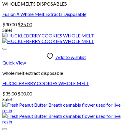
WHOLE MELTS DISPOSABLES
Fusion X Whole Melt Extracts Disposable
Original
Current
$
30.00
$
25.00
price
price
Sale!
was:
is:
$30.00.
$25.00.
Add to wishlist
Quick View
whole melt extract disposable
HUCKLEBERRY COOKIES WHOLE MELT
Original
Current
$
35.00
$
30.00
price
price
Sale!
was:
is:
$35.00.
$30.00.