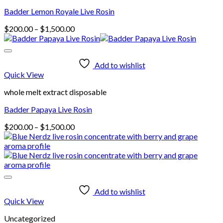
Badder Lemon Royale Live Rosin
Price
$
200.00
–
$
1,500.00
range:
$200.00
through
Add to wishlist
$1,500.00
Quick View
whole melt extract disposable
Badder Papaya Live Rosin
Price
$
200.00
–
$
1,500.00
range:
$200.00
through
$1,500.00
Add to wishlist
Quick View
Uncategorized