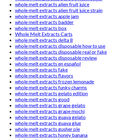
whole melt extracts alien fruit juice
whole melt extracts alien fruit juice strain
whole melt extracts apple jam
whole melt extracts badder
whole melt extracts box
Whole Melt Extracts Carts
whole melt extracts delta 8
whole melt extracts disposable how to use
whole melt extracts disposable real or fake
whole melt extracts disposable review
whole melt extracts en español
whole melt extracts fake
whole melt extracts flavors
whole melt extracts frozen lemonade
whole melt extracts funky charms
whole melt extracts gelato edition
whole melt extracts good
whole melt extracts grape gelato
whole melt extracts grape mochi
whole melt extracts guava gelato
whole melt extracts guava glue
whole melt extracts gusher pie
whole melt extracts honey banana