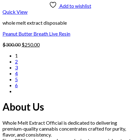
Add to wishlist
Quick View
whole melt extract disposable
Peanut Butter Breath Live Resin
Original
Current
$
300.00
$
250.00
price
price
1
was:
is:
2
$300.00.
$250.00.
3
4
5
6
About Us
Whole Melt Extract Official is dedicated to delivering
premium-quality cannabis concentrates crafted for purity,
flavor, and consistency.