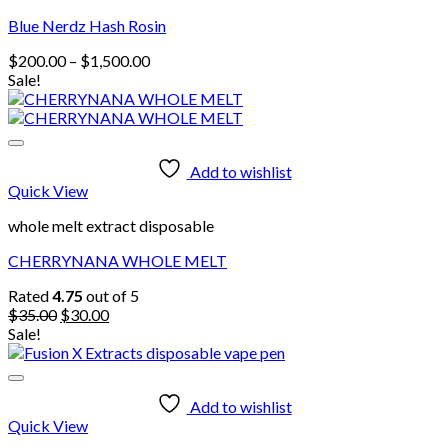
Blue Nerdz Hash Rosin
Price
$
200.00
–
$
1,500.00
range:
Sale!
$200.00
through
$1,500.00
Add to wishlist
Quick View
whole melt extract disposable
CHERRYNANA WHOLE MELT
Rated
4.75
out of 5
Original
Current
$
35.00
$
30.00
price
price
Sale!
was:
is:
$35.00.
$30.00.
Add to wishlist
Quick View