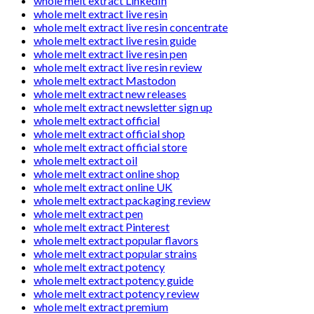
whole melt extract LinkedIn
whole melt extract live resin
whole melt extract live resin concentrate
whole melt extract live resin guide
whole melt extract live resin pen
whole melt extract live resin review
whole melt extract Mastodon
whole melt extract new releases
whole melt extract newsletter sign up
whole melt extract official
whole melt extract official shop
whole melt extract official store
whole melt extract oil
whole melt extract online shop
whole melt extract online UK
whole melt extract packaging review
whole melt extract pen
whole melt extract Pinterest
whole melt extract popular flavors
whole melt extract popular strains
whole melt extract potency
whole melt extract potency guide
whole melt extract potency review
whole melt extract premium