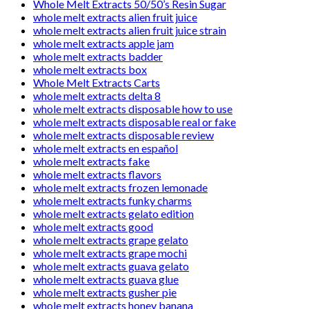
Whole Melt Extracts 50/50’s Resin Sugar
whole melt extracts alien fruit juice
whole melt extracts alien fruit juice strain
whole melt extracts apple jam
whole melt extracts badder
whole melt extracts box
Whole Melt Extracts Carts
whole melt extracts delta 8
whole melt extracts disposable how to use
whole melt extracts disposable real or fake
whole melt extracts disposable review
whole melt extracts en español
whole melt extracts fake
whole melt extracts flavors
whole melt extracts frozen lemonade
whole melt extracts funky charms
whole melt extracts gelato edition
whole melt extracts good
whole melt extracts grape gelato
whole melt extracts grape mochi
whole melt extracts guava gelato
whole melt extracts guava glue
whole melt extracts gusher pie
whole melt extracts honey banana