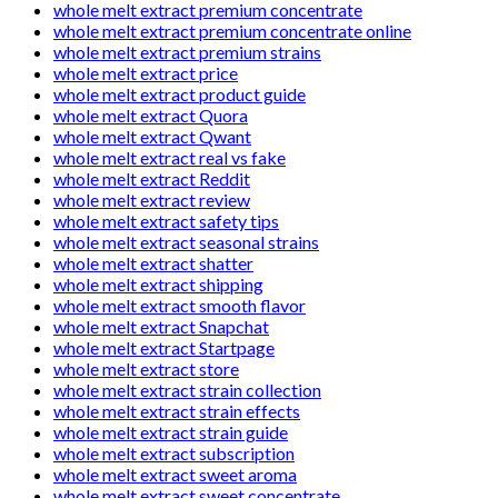
whole melt extract premium concentrate
whole melt extract premium concentrate online
whole melt extract premium strains
whole melt extract price
whole melt extract product guide
whole melt extract Quora
whole melt extract Qwant
whole melt extract real vs fake
whole melt extract Reddit
whole melt extract review
whole melt extract safety tips
whole melt extract seasonal strains
whole melt extract shatter
whole melt extract shipping
whole melt extract smooth flavor
whole melt extract Snapchat
whole melt extract Startpage
whole melt extract store
whole melt extract strain collection
whole melt extract strain effects
whole melt extract strain guide
whole melt extract subscription
whole melt extract sweet aroma
whole melt extract sweet concentrate