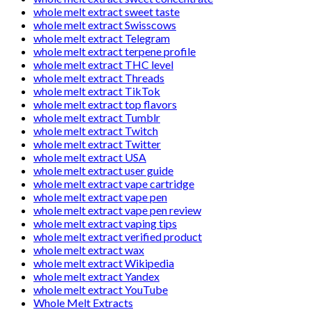
whole melt extract sweet taste
whole melt extract Swisscows
whole melt extract Telegram
whole melt extract terpene profile
whole melt extract THC level
whole melt extract Threads
whole melt extract TikTok
whole melt extract top flavors
whole melt extract Tumblr
whole melt extract Twitch
whole melt extract Twitter
whole melt extract USA
whole melt extract user guide
whole melt extract vape cartridge
whole melt extract vape pen
whole melt extract vape pen review
whole melt extract vaping tips
whole melt extract verified product
whole melt extract wax
whole melt extract Wikipedia
whole melt extract Yandex
whole melt extract YouTube
Whole Melt Extracts