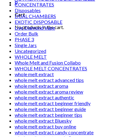
0
CONCENTRATES
Disposables
Cart
DUAL CHAMBERS
EXOTIC DISPOSABLE
No products in the cart.
Live Diamond Vape
Order Bulk
PHASE 3
Single Jars
Uncategorized
WHOLE MELT
Whole Melt and Fusion Collabo
WHOLE MELT CONCENTRATES
whole melt extract
whole melt extract advanced tips
whole melt extract aroma
whole melt extract aroma review
whole melt extract authentic
whole melt extract beginner friendly
whole melt extract beginner guide
whole melt extract beginner tips
whole melt extract Bluesky
whole melt extract buy online
whole melt extract candy concentrate