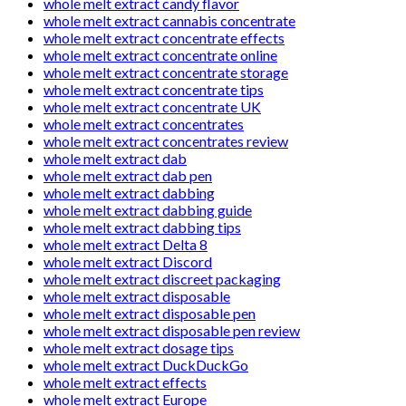
whole melt extract candy flavor
whole melt extract cannabis concentrate
whole melt extract concentrate effects
whole melt extract concentrate online
whole melt extract concentrate storage
whole melt extract concentrate tips
whole melt extract concentrate UK
whole melt extract concentrates
whole melt extract concentrates review
whole melt extract dab
whole melt extract dab pen
whole melt extract dabbing
whole melt extract dabbing guide
whole melt extract dabbing tips
whole melt extract Delta 8
whole melt extract Discord
whole melt extract discreet packaging
whole melt extract disposable
whole melt extract disposable pen
whole melt extract disposable pen review
whole melt extract dosage tips
whole melt extract DuckDuckGo
whole melt extract effects
whole melt extract Europe