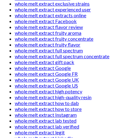
whole melt extract exclusive strains
whole melt extract experienced user
whole melt extract extracts online
whole melt extract Facebook
whole melt extract flavor review
whole melt extract fruity aroma
whole melt extract fruity concentrate
whole melt extract fruity flavor
whole melt extract full spectrum
whole melt extract full spectrum concentrate
whole melt extract gift pack
whole melt extract Google
whole melt extract Google FR
whole melt extract Google UK
whole melt extract Google US
whole melt extract high potency
whole melt extract high-quality resin
whole melt extract how to dab
whole melt extract how to store
whole melt extract Instagram
whole melt extract lab tested
whole melt extract lab verified
whole melt extract legit