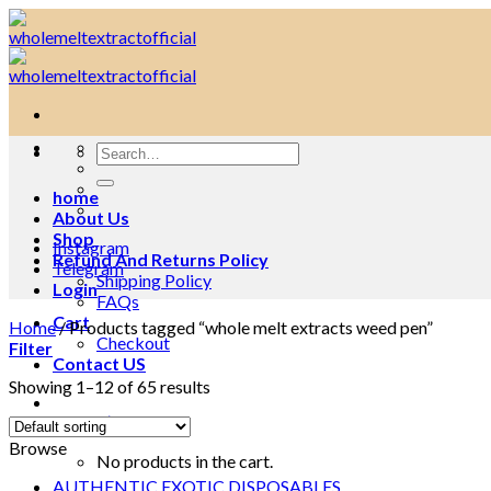
Skip
to
content
Search
for:
home
About Us
Shop
Instagram
Refund And Returns Policy
Telegram
Shipping Policy
Login
FAQs
Cart
Home
/
Products tagged “whole melt extracts weed pen”
Checkout
Filter
Contact US
Showing 1–12 of 65 results
Cart /
$
0.00
0
Browse
No products in the cart.
AUTHENTIC EXOTIC DISPOSABLES