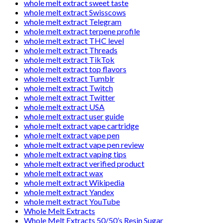
whole melt extract sweet taste
whole melt extract Swisscows
whole melt extract Telegram
whole melt extract terpene profile
whole melt extract THC level
whole melt extract Threads
whole melt extract TikTok
whole melt extract top flavors
whole melt extract Tumblr
whole melt extract Twitch
whole melt extract Twitter
whole melt extract USA
whole melt extract user guide
whole melt extract vape cartridge
whole melt extract vape pen
whole melt extract vape pen review
whole melt extract vaping tips
whole melt extract verified product
whole melt extract wax
whole melt extract Wikipedia
whole melt extract Yandex
whole melt extract YouTube
Whole Melt Extracts
Whole Melt Extracts 50/50’s Resin Sugar