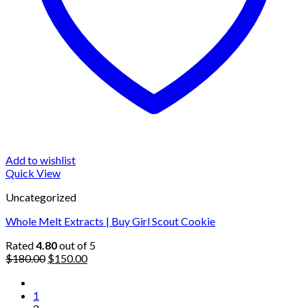
Add to wishlist
Quick View
Uncategorized
Whole Melt Extracts | Buy Girl Scout Cookie
Rated
4.80
out of 5
Original
Current
$
180.00
$
150.00
price
price
was:
is:
1
$180.00.
$150.00.