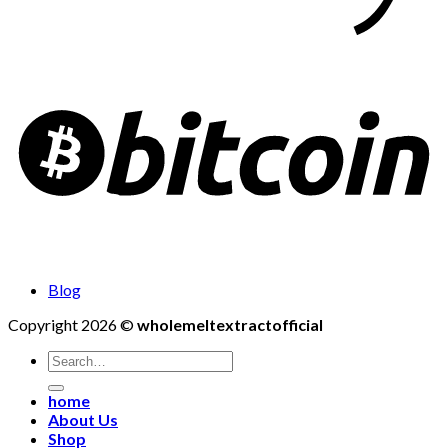
Blog
Copyright 2026 ©
wholemeltextractofficial
Search
for:
home
About Us
Shop