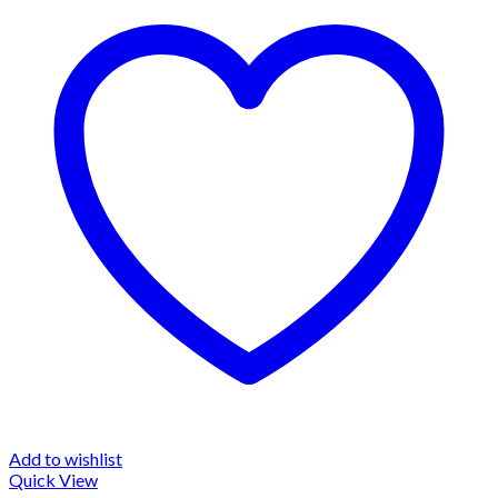
Add to wishlist
Quick View