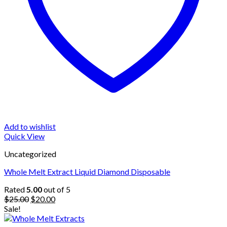
Add to wishlist
Quick View
Uncategorized
Whole Melt Extract Liquid Diamond Disposable
Rated
5.00
out of 5
Original
Current
$
25.00
$
20.00
price
price
Sale!
was:
is: