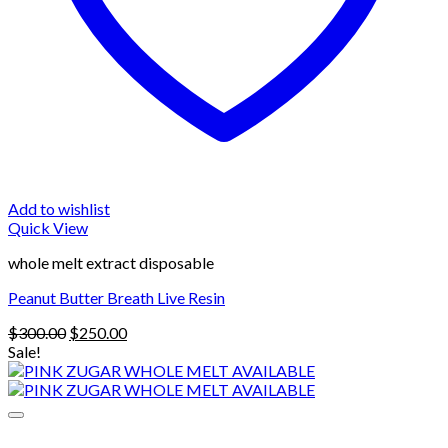
Add to wishlist
Quick View
whole melt extract disposable
Peanut Butter Breath Live Resin
Original
Current
$
300.00
$
250.00
price
price
Sale!
was:
is:
$300.00.
$250.00.