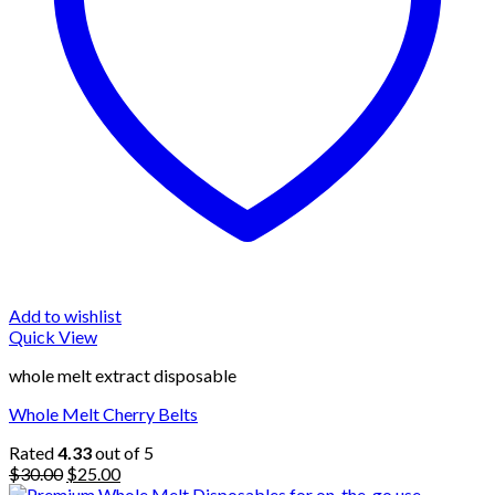
Add to wishlist
Quick View
whole melt extract disposable
Whole Melt Cherry Belts
Rated
4.33
out of 5
Original
Current
$
30.00
$
25.00
price
price