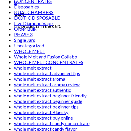
CONCENTRATES
0
Disposables
DUAL CHAMBERS
Cart
EXOTIC DISPOSABLE
Live Diamond Vape
No products in the cart.
Order Bulk
PHASE 3
Single Jars
Uncategorized
WHOLE MELT
Whole Melt and Fusion Collabo
WHOLE MELT CONCENTRATES
whole melt extract
whole melt extract advanced tips
whole melt extract aroma
whole melt extract aroma review
whole melt extract authentic
whole melt extract beginner friendly
whole melt extract beginner guide
whole melt extract beginner tips
whole melt extract Bluesky
whole melt extract buy online
whole melt extract candy concentrate
whole melt extract candy flavor