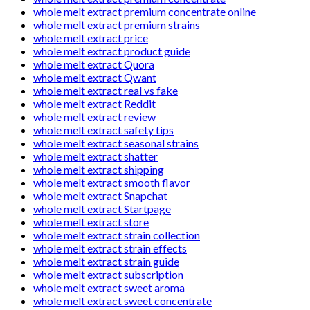
whole melt extract premium concentrate online
whole melt extract premium strains
whole melt extract price
whole melt extract product guide
whole melt extract Quora
whole melt extract Qwant
whole melt extract real vs fake
whole melt extract Reddit
whole melt extract review
whole melt extract safety tips
whole melt extract seasonal strains
whole melt extract shatter
whole melt extract shipping
whole melt extract smooth flavor
whole melt extract Snapchat
whole melt extract Startpage
whole melt extract store
whole melt extract strain collection
whole melt extract strain effects
whole melt extract strain guide
whole melt extract subscription
whole melt extract sweet aroma
whole melt extract sweet concentrate