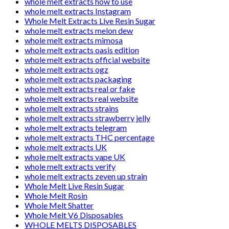
whole melt extracts how to use
whole melt extracts Instagram
Whole Melt Extracts Live Resin Sugar
whole melt extracts melon dew
whole melt extracts mimosa
whole melt extracts oasis edition
whole melt extracts official website
whole melt extracts ogz
whole melt extracts packaging
whole melt extracts real or fake
whole melt extracts real website
whole melt extracts strains
whole melt extracts strawberry jelly
whole melt extracts telegram
whole melt extracts THC percentage
whole melt extracts UK
whole melt extracts vape UK
whole melt extracts verify
whole melt extracts zeven up strain
Whole Melt Live Resin Sugar
Whole Melt Rosin
Whole Melt Shatter
Whole Melt V6 Disposables
WHOLE MELTS DISPOSABLES