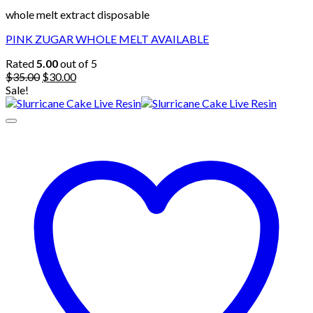
whole melt extract disposable
PINK ZUGAR WHOLE MELT AVAILABLE
Rated
5.00
out of 5
Original
Current
$
35.00
$
30.00
price
price
Sale!
was:
is:
$35.00.
$30.00.