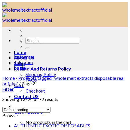
Skip
to
content
Search
for:
home
Instagram
About Us
Telegram
Shop
Login
Refund And Returns Policy
Shipping Policy
Home
/
Products tagged “whole melt extracts disposable real
FAQs
or fake”
/
Page 2
Cart
Filter
Checkout
Contact US
Showing 13–24 of 72 results
Cart /
$
0.00
0
Browse
No products in the cart.
AUTHENTIC EXOTIC DISPOSABLES