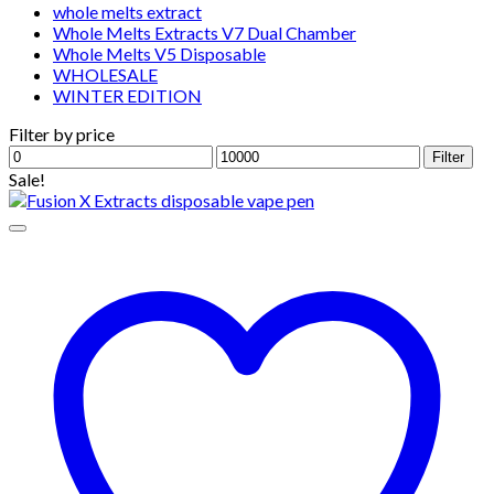
whole melts extract
Whole Melts Extracts V7 Dual Chamber
Whole Melts V5 Disposable
WHOLESALE
WINTER EDITION
Filter by price
Min
Max
Filter
price
price
Sale!