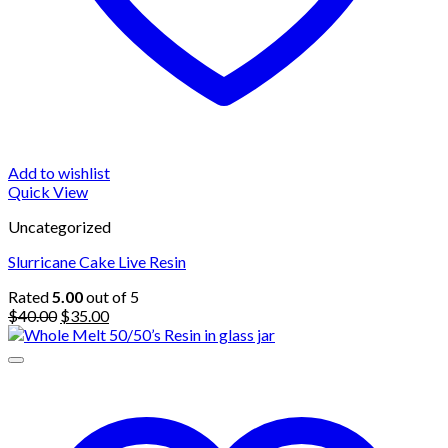
Add to wishlist
Quick View
Uncategorized
Slurricane Cake Live Resin
Rated
5.00
out of 5
Original
Current
$
40.00
$
35.00
price
price
was:
is:
$40.00.
$35.00.