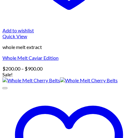
Add to wishlist
Quick View
whole melt extract
Whole Melt Caviar Edition
Price
$
200.00
–
$
900.00
range:
Sale!
$200.00
through
$900.00