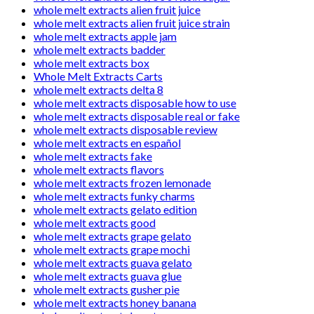
whole melt extracts alien fruit juice
whole melt extracts alien fruit juice strain
whole melt extracts apple jam
whole melt extracts badder
whole melt extracts box
Whole Melt Extracts Carts
whole melt extracts delta 8
whole melt extracts disposable how to use
whole melt extracts disposable real or fake
whole melt extracts disposable review
whole melt extracts en español
whole melt extracts fake
whole melt extracts flavors
whole melt extracts frozen lemonade
whole melt extracts funky charms
whole melt extracts gelato edition
whole melt extracts good
whole melt extracts grape gelato
whole melt extracts grape mochi
whole melt extracts guava gelato
whole melt extracts guava glue
whole melt extracts gusher pie
whole melt extracts honey banana