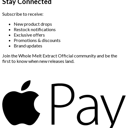
Stay Connected
Subscribe to receive:
New product drops
Restock notifications
Exclusive offers
Promotions & discounts
Brand updates
Join the Whole Melt Extract Official community and be the
first to know when new releases land.