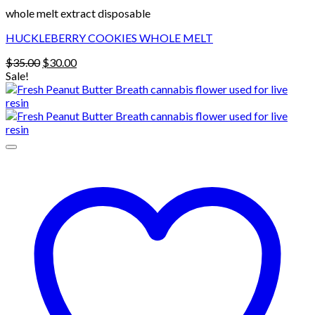
whole melt extract disposable
HUCKLEBERRY COOKIES WHOLE MELT
Original
Current
$
35.00
$
30.00
price
price
Sale!
was:
is:
$35.00.
$30.00.