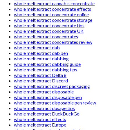
whole melt extract cannabis concentrate
whole melt extract concentrate effects
whole melt extract concentrate online
whole melt extract concentrate storage
whole melt extract concentrate tips
whole melt extract concentrate UK
whole melt extract concentrates
whole melt extract concentrates review
whole melt extract dab
whole melt extract dab pen
whole melt extract dabbing
whole melt extract dabbing guide
whole melt extract dabbing tips
whole melt extract Delta 8
whole melt extract Discord
whole melt extract discreet packaging
whole melt extract disposable
whole melt extract disposable pen
whole melt extract disposable pen review
whole melt extract dosage tips
whole melt extract DuckDuckGo
whole melt extract effects
whole melt extract Europe