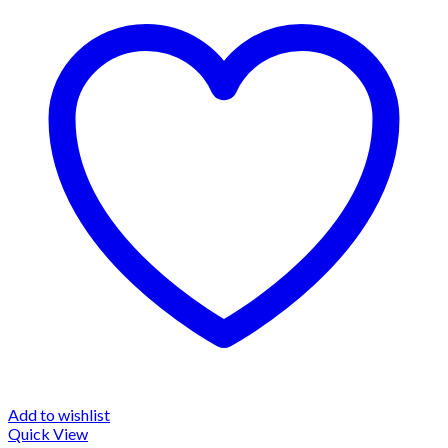
Add to wishlist
Quick View