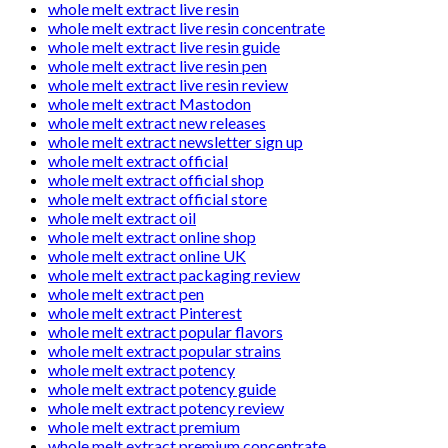
whole melt extract live resin
whole melt extract live resin concentrate
whole melt extract live resin guide
whole melt extract live resin pen
whole melt extract live resin review
whole melt extract Mastodon
whole melt extract new releases
whole melt extract newsletter sign up
whole melt extract official
whole melt extract official shop
whole melt extract official store
whole melt extract oil
whole melt extract online shop
whole melt extract online UK
whole melt extract packaging review
whole melt extract pen
whole melt extract Pinterest
whole melt extract popular flavors
whole melt extract popular strains
whole melt extract potency
whole melt extract potency guide
whole melt extract potency review
whole melt extract premium
whole melt extract premium concentrate