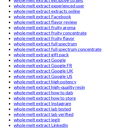
whole melt extract exclusive strains
whole melt extract experienced user
whole melt extract extracts online
whole melt extract Facebook
whole melt extract flavor review
whole melt extract fruity aroma
whole melt extract fruity concentrate
whole melt extract fruity flavor
whole melt extract full spectrum
whole melt extract full spectrum concentrate
whole melt extract gift pack
whole melt extract Google
whole melt extract Google FR
whole melt extract Google UK
whole melt extract Google US
whole melt extract high potency
whole melt extract high-quality resin
whole melt extract how to dab
whole melt extract how to store
whole melt extract Instagram
whole melt extract lab tested
whole melt extract lab verified
whole melt extract legit
whole melt extract LinkedIn