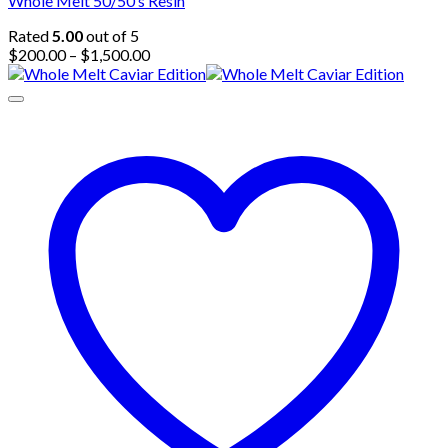
Whole Melt 50/50’s Resin
Rated
5.00
out of 5
Price
$
200.00
–
$
1,500.00
range:
$200.00
through
$1,500.00