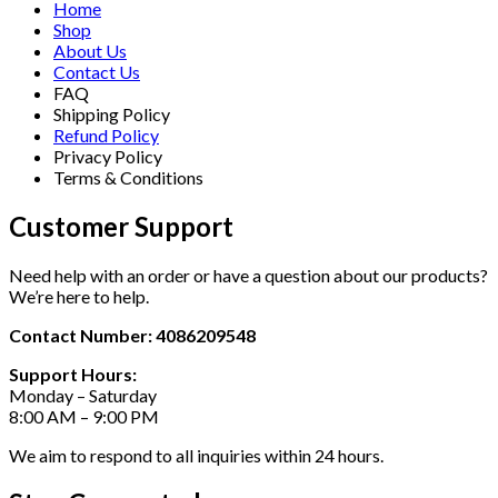
Home
Shop
About Us
Contact Us
FAQ
Shipping Policy
Refund Policy
Privacy Policy
Terms & Conditions
Customer Support
Need help with an order or have a question about our products?
We’re here to help.
Contact Number: 4086209548
Support Hours:
Monday – Saturday
8:00 AM – 9:00 PM
We aim to respond to all inquiries within 24 hours.