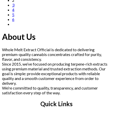
2
3
4
5
6
About Us
Whole Melt Extract Official is dedicated to delivering
premium-quality cannabis concentrates crafted for purity,
flavor, and consistency.
Since 2015, we’ve focused on producing terpene-rich extracts
using premium material and trusted extraction methods. Our
goal is simple: provide exceptional products with reliable
quality and a smooth customer experience from order to
delivery.
We’re committed to quality, transparency, and customer
satisfaction every step of the way.
Quick Links