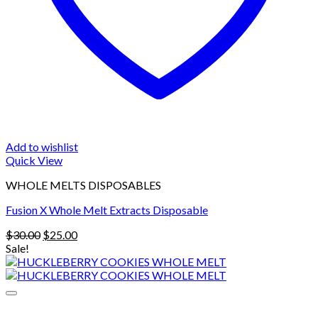
Add to wishlist
Quick View
WHOLE MELTS DISPOSABLES
Fusion X Whole Melt Extracts Disposable
Original
Current
$
30.00
$
25.00
price
price
Sale!
was:
is:
$30.00.
$25.00.