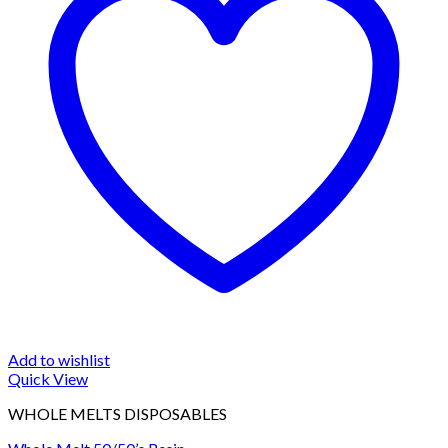
Add to wishlist
Quick View
WHOLE MELTS DISPOSABLES