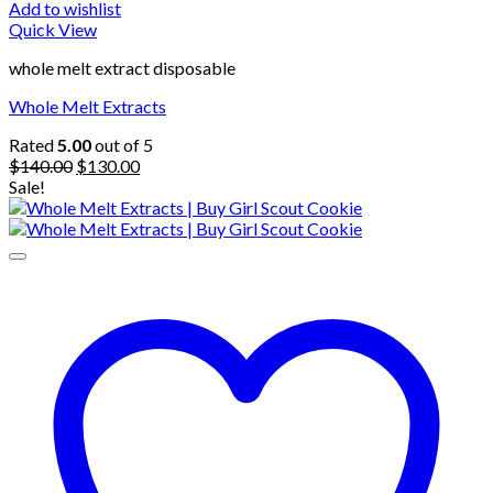
Add to wishlist
Quick View
whole melt extract disposable
Whole Melt Extracts
Rated
5.00
out of 5
Original
Current
$
140.00
$
130.00
price
price
Sale!
was:
is:
$140.00.
$130.00.