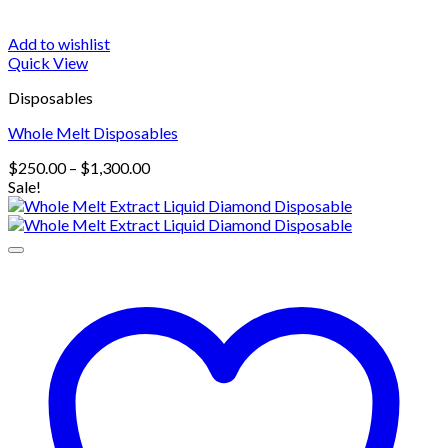
Add to wishlist
Quick View
Disposables
Whole Melt Disposables
Price
$
250.00
–
$
1,300.00
range:
Sale!
$250.00
through
$1,300.00