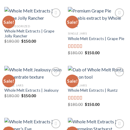
was:
is:
$180.00.
$150.00.
Sale!
Sale!
UNCATEGORIZED
Whole Melt Extracts | Grape
Add to
Add to
SINGLE JARS
Jolly Rancher
wishlist
wishlist
Whole Melt Extracts | Grape Pie
Original
Current
$
180.00
$
150.00
price
price
was:
is:
$180.00.
$150.00.
Original
Current
$
180.00
$
150.00
Rated
5.00
price
price
out of 5
was:
is:
$180.00.
$150.00.
Sale!
Sale!
SINGLE JARS
SINGLE JARS
Whole Melt Extracts | Jealousy
Whole Melt Extracts | Runtz
Add to
Add to
wishlist
wishlist
Original
Current
$
180.00
$
150.00
price
price
was:
is:
Original
Current
$
180.00
$
150.00
Rated
5.00
$180.00.
$150.00.
price
price
out of 5
was:
is:
$180.00.
$150.00.