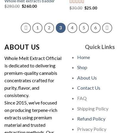
Whole melt extracts badder
Original
Current
$
280.00
$
260.00
Original
Current
$
30.00
$
25.00
Rated
5.00
price
price
price
price
out of 5
was:
is:
was:
is:
$280.00.
$260.00.
$30.00.
$25.00.
1
2
3
4
5
6
ABOUT US
Quick Links
Home
Whole Melt Extract Official
is dedicated to delivering
Shop
premium-quality cannabis
About Us
concentrates crafted for
purity, flavor, and
Contact Us
consistency.
FAQ
Since 2015, we’ve focused
Shipping Policy
on producing terpene-rich
extracts using premium
Refund Policy
material and trusted
Privacy Policy
extraction methods. Our