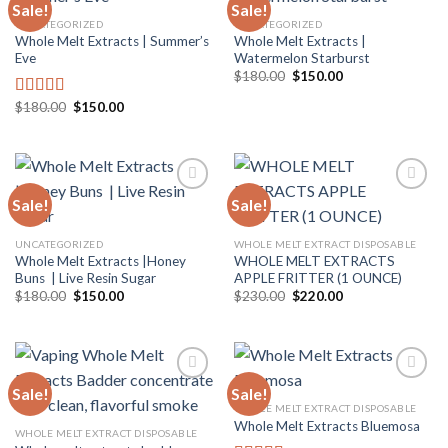
Sale!
Sale!
UNCATEGORIZED
UNCATEGORIZED
Whole Melt Extracts | Summer’s
Whole Melt Extracts |
Add to
Add to
Eve
Watermelon Starburst
wishlist
wishlist
Original
Current
$
180.00
$
150.00
price
price
was:
is:
Original
Current
$
180.00
$
150.00
Rated
5.00
$180.00.
$150.00.
price
price
out of 5
was:
is:
$180.00.
$150.00.
Sale!
Sale!
Add to
Add to
UNCATEGORIZED
WHOLE MELT EXTRACT DISPOSABLE
wishlist
wishlist
Whole Melt Extracts |Honey
WHOLE MELT EXTRACTS
Buns | Live Resin Sugar
APPLE FRITTER (1 OUNCE)
Original
Current
Original
Current
$
180.00
$
150.00
$
230.00
$
220.00
price
price
price
price
was:
is:
was:
is:
$180.00.
$150.00.
$230.00.
$220.00.
Sale!
Sale!
WHOLE MELT EXTRACT DISPOSABLE
Whole Melt Extracts Bluemosa
Add to
Add to
WHOLE MELT EXTRACT DISPOSABLE
wishlist
wishlist