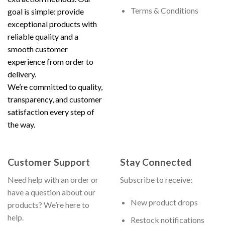
Terms & Conditions
goal is simple: provide
exceptional products with
reliable quality and a
smooth customer
experience from order to
delivery.
We’re committed to quality,
transparency, and customer
satisfaction every step of
the way.
Customer Support
Stay Connected
Need help with an order or
Subscribe to receive:
have a question about our
New product drops
products? We’re here to
help.
Restock notifications