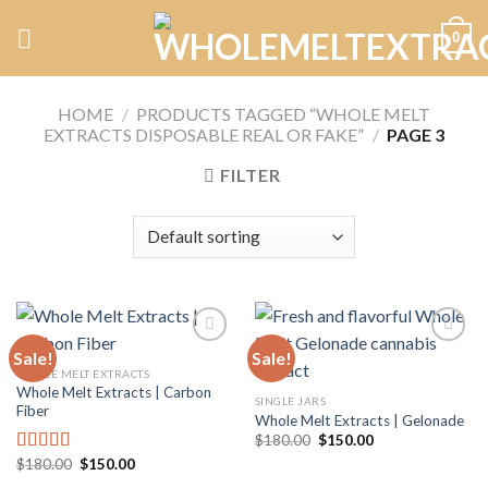
Skip
0
to
content
HOME
/
PRODUCTS TAGGED “WHOLE MELT
EXTRACTS DISPOSABLE REAL OR FAKE”
/
PAGE 3
FILTER
Sale!
Sale!
WHOLE MELT EXTRACTS
Whole Melt Extracts | Carbon
Add to
Add to
SINGLE JARS
Fiber
wishlist
wishlist
Whole Melt Extracts | Gelonade
Original
Current
$
180.00
$
150.00
price
price
Original
Current
$
180.00
$
150.00
Rated
5.00
was:
is:
price
price
$180.00.
$150.00.
out of 5