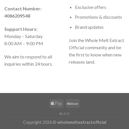
Exclusive offers
Contact Number:
4086209548
Promotions & discounts
Brand updates
Support Hours:
Monday – Saturday
Join the Whole Melt Extract
8:00 AM – 9:00 PM
Official community and be
the first to know when new
We aim to respond to all
releases land.
inquiries within 24 hours.
BLOG
Copyright 2026 ©
wholemeltextractofficial